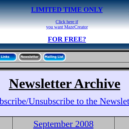
LIMITED TIME ONLY
Click here if
you want MazeCreator
FOR FREE?
Newsletter Archive
bscribe/Unsubscribe to the Newslet
September 2008