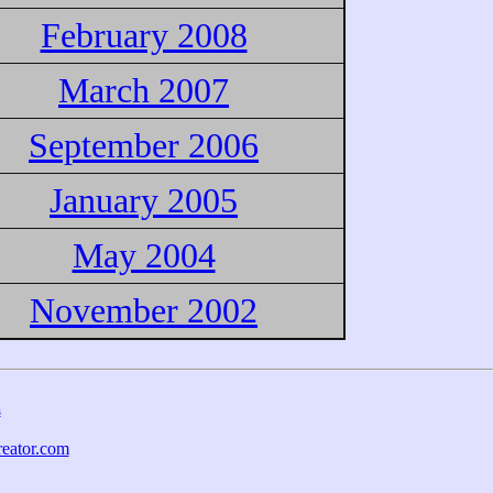
February 2008
March 2007
September 2006
January 2005
May 2004
November 2002
s
eator.com