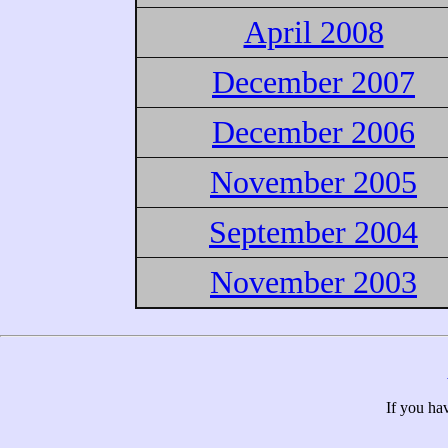
April 2008
December 2007
December 2006
November 2005
September 2004
November 2003
If you ha