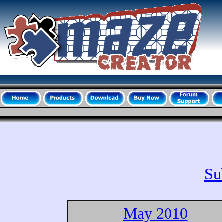
Su
May 2010