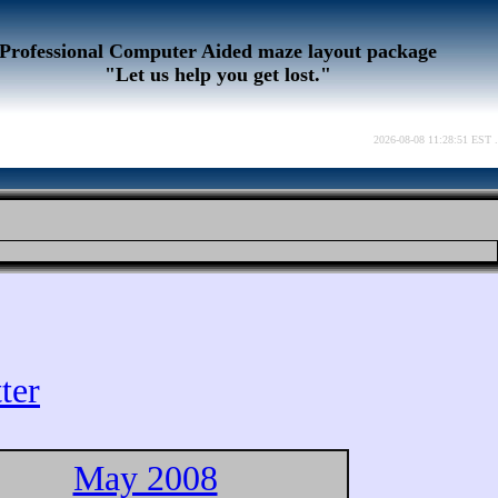
Professional Computer Aided maze layout package
"Let us help you get lost."
2026-08-08 11:28:51 EST .
ter
May 2008