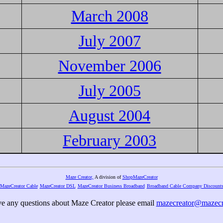
March 2008
July 2007
November 2006
July 2005
August 2004
February 2003
Maze Creator,
A division of
ShopMazeCreator
MazeCreator Cable
MazeCreator DSL
MazeCreator Business Broadband
Broadband Cable Company Discount
ve any questions about Maze Creator please email
mazecreator@mazecr