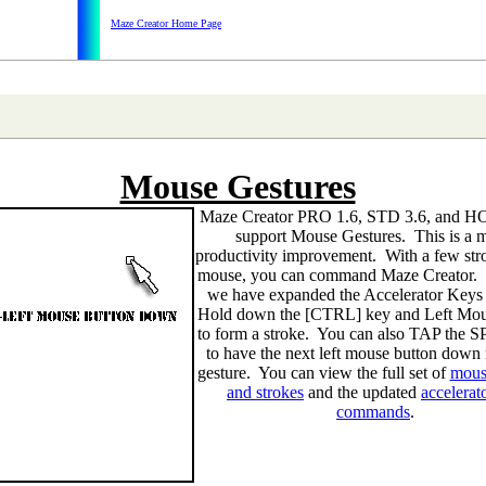
Maze Creator Home Page
Mouse Gestures
Maze Creator PRO 1.6, STD 3.6, and 
support Mouse Gestures. This is a 
productivity improvement. With a few stro
mouse, you can command Maze Creator. 
we have expanded the Accelerator Keys 
Hold down the [CTRL] key and Left Mou
to form a stroke. You can also TAP the
to have the next left mouse button down 
gesture. You can view the full set of
mous
and strokes
and the updated
accelerat
commands
.