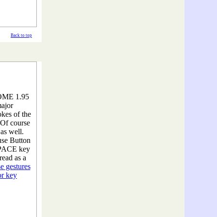
Back to top
HOME 1.95
major
kes of the
Of course
as well.
se Button
 SPACE key
read as a
e gestures
or key