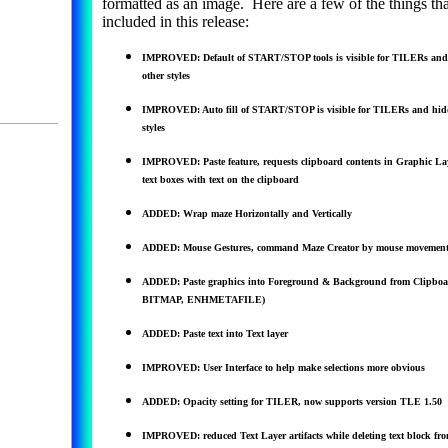
formatted as an image. Here are a few of the things tha
included in this release:
IMPROVED: Default of START/STOP tools is visible for TILERs and
other styles
IMPROVED: Auto fill of START/STOP is visible for TILERs and hidd
styles
IMPROVED: Paste feature, requests clipboard contents in Graphic Laye
text boxes with text on the clipboard
ADDED: Wrap maze Horizontally and Vertically
ADDED: Mouse Gestures, command Maze Creator by mouse movement
ADDED: Paste graphics into Foreground & Background from Clipboa
BITMAP, ENHMETAFILE)
ADDED: Paste text into Text layer
IMPROVED: User Interface to help make selections more obvious
ADDED: Opacity setting for TILER, now supports version TLE 1.50
IMPROVED: reduced Text Layer artifacts while deleting text block fro