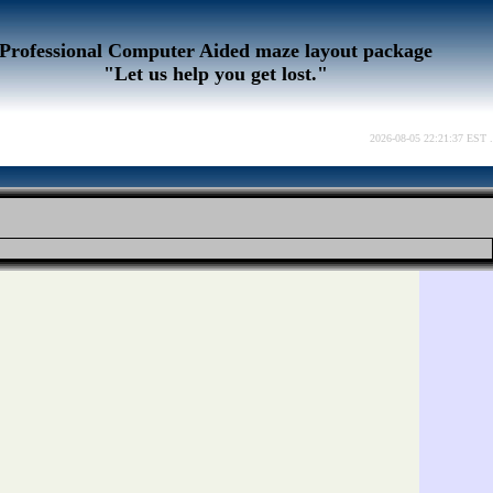
Professional Computer Aided maze layout package
"Let us help you get lost."
2026-08-05 22:21:37 EST .