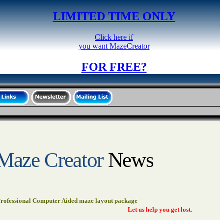
LIMITED TIME ONLY
Click here if
you want MazeCreator
FOR FREE?
Maze Creator
News
rofessional Computer Aided maze layout package
Let us help you get lost.