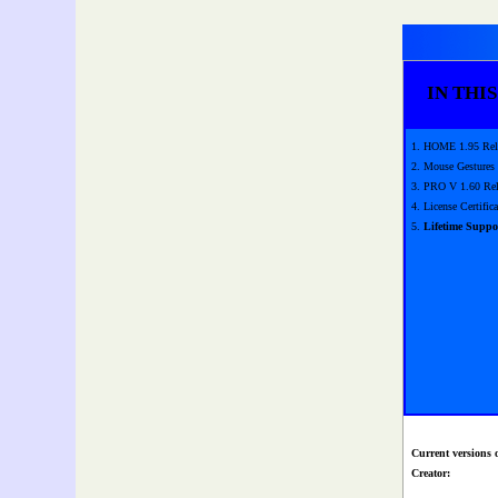
IN THIS
1. HOME 1.95 Rel
2. Mouse Gestures
3. PRO V 1.60 Rel
4. License Certifica
5.
Lifetime Suppo
Current versions 
Creator: