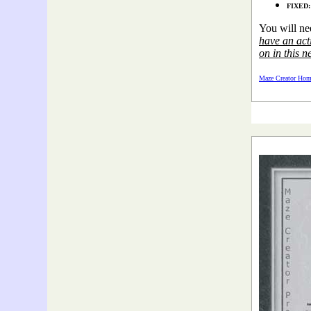
FIXED: 
You will ne
have an acti
on in this n
Maze Creator Hom