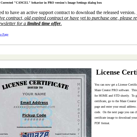
Corrected "CANCEL" behavior in PRO version's Image Settings dialog box
ed to have an active support contract to download the released version.
ve contract, old expired contract or have yet to purchase one, please r
ewsletter for a
limited time offer
.
e Page
License Certi
You can now get a License Certific
Maze Creator PRO software. This 
for HOME and STD shortly. To ge
certificate, go to the Maze Creat
page and enter your email address
code. On the next page you can cl
certificate image to download your 
PDF format.