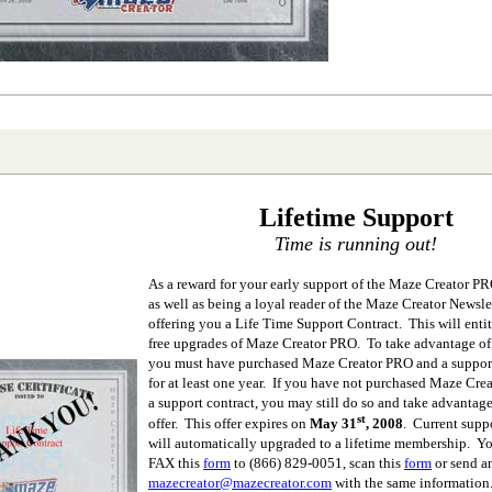
Lifetime Support
Time is running out!
As a reward for your early support of the Maze Creator P
as well as being a loyal reader of the Maze Creator Newslet
offering you a Life Time Support Contract. This will entit
free upgrades of Maze Creator PRO. To take advantage of t
you must have purchased Maze Creator PRO and a support
for at least one year. If you have not purchased Maze Cre
a support contract, you may still do so and take advantage
st
offer. This offer expires on
May 31
, 2008
. Current supp
will automatically upgraded to a lifetime membership. Y
FAX this
form
to
(866) 829-0051, scan this
form
or send a
mazecreator@mazecreator.com
with the same information.