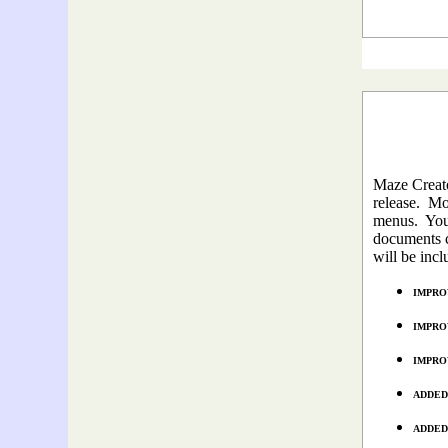
Maze Creato
release. Mo
menus. You 
documents c
will be incl
IMPROVE
IMPROVE
IMPROVE
ADDED: 
ADDED: