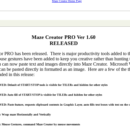
Maze Creator Home Page
Maze Creator PRO Ver 1.60
RELEASED
r PRO has been released. There is major productivity tools added to t
use gestures have been added to keep you creative rather than hunting
can now paste text and images directly into Maze Creator. Microsoft
an be pasted directly in formatted as an image. Here are a few of the t
uded in this release:
D: Default of START/STOP tools is visible for TILERs and hidden for other styles
D: Auto fill of START/STOP is visible for TILERs and hidden for other styles
D: Paste feature, requests clipboard contents in Graphic Layer, auto fills text boxes with text on the 
Wrap maze Horizontally and Vertically
 Mouse Gestures, command Maze Creator by mouse movements