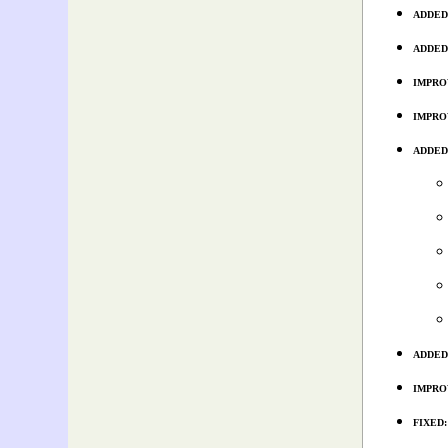
ADDED:
ADDED: 
IMPROVE
IMPROVE
ADDED: 
ADDED: 
IMPROVE
FIXED: 