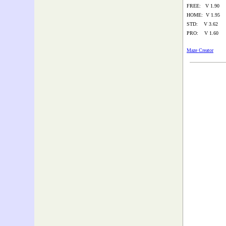
FREE: V 1.90
HOME: V 1.95
STD: V 3.62
PRO: V 1.60
Maze Creator