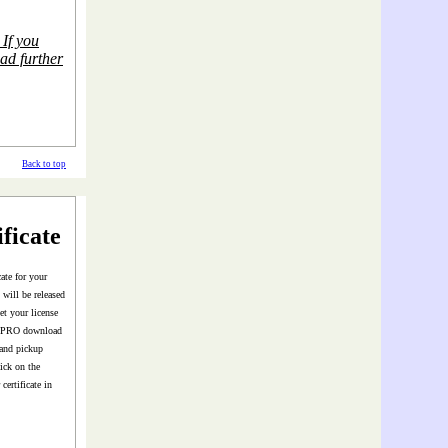
If you
ead further
Back to top
ficate
ate for your
will be released
t your license
or PRO download
 and pickup
ick on the
certificate in