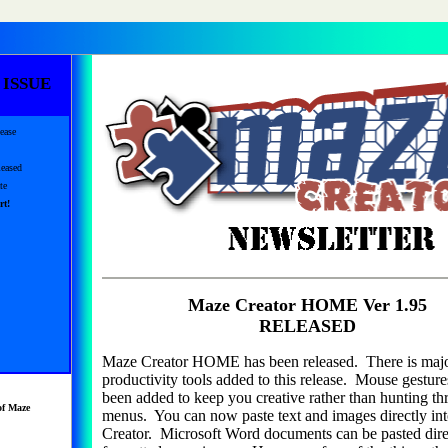
 ISSUE
ease
eased
te
rt!
Maze Creator HOME Ver 1.95
RELEASED
Maze Creator HOME has been released. There is maj
productivity tools added to this release. Mouse gestur
been added to keep you creative rather than hunting t
of Maze
menus. You can now paste text and images directly in
Creator. Microsoft Word documents can be pasted dire