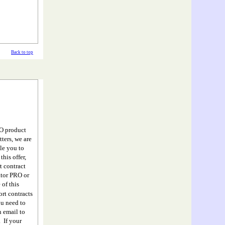
Back to top
RO product
ters, we are
le you to
his offer,
 contract
ator PRO or
 of this
ort contracts
ou need to
n email to
 If your