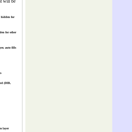
t will be
 hidden for
en for other
r, auto fills
s
rd (DIB,
m layer