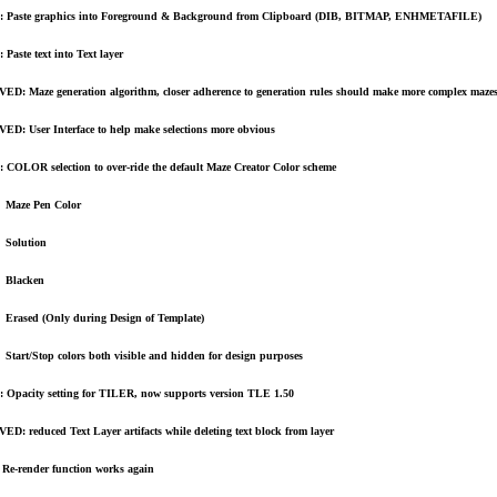
 Paste graphics into Foreground & Background from Clipboard (DIB, BITMAP, ENHMETAFILE)
Paste text into Text layer
D: Maze generation algorithm, closer adherence to generation rules should make more complex maze
D: User Interface to help make selections more obvious
COLOR selection to over-ride the default Maze Creator Color scheme
Maze Pen Color
Solution
Blacken
Erased (Only during Design of Template)
Start/Stop colors both visible and hidden for design purposes
Opacity setting for TILER, now supports version TLE 1.50
D: reduced Text Layer artifacts while deleting text block from layer
Re-render function works again