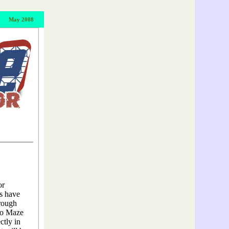
May
2008
or
es have
hrough
to Maze
ctly in