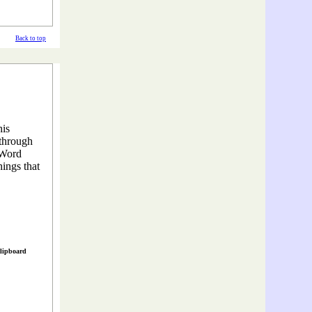
Back to top
his
 through
 Word
hings that
clipboard