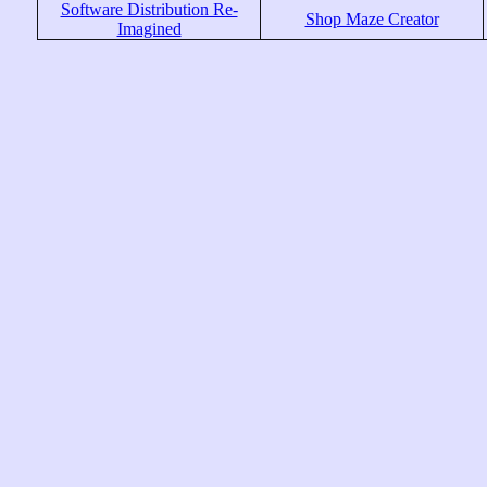
Software Distribution Re-
Shop Maze Creator
Imagined