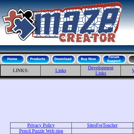
Development
LINKS:
Links
W
Links
Privacy Policy
SitesForTeacher
Pencil Puzzle Web ring