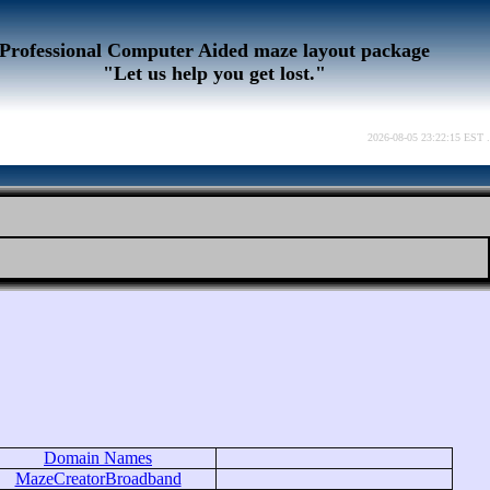
Professional Computer Aided maze layout package
"Let us help you get lost."
2026-08-05 23:22:15 EST .
Domain Names
MazeCreatorBroadband