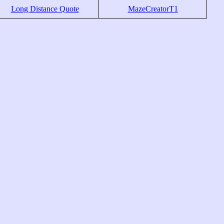
Long Distance Quote
MazeCreatorT1