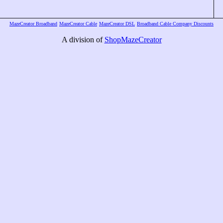
MazeCreator Broadband
MazeCreator Cable
MazeCreator DSL
Broadband Cable Company Discounts
A division of
ShopMazeCreator