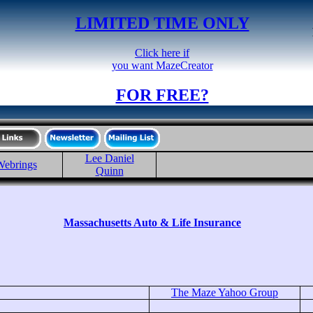
LIMITED TIME ONLY
Click here if
you want MazeCreator
FOR FREE?
Lee Daniel
ebrings
Quinn
Massachusetts Auto & Life Insurance
The Maze Yahoo Group