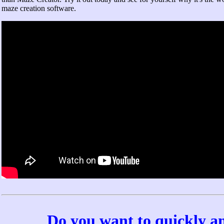
maze creation software.
Do you want to quickly a