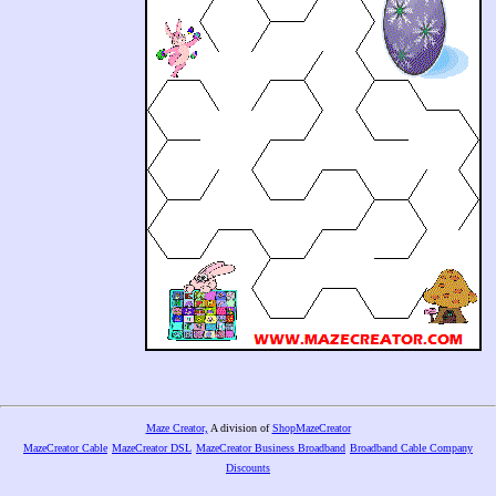
Maze Creator,
A division of
ShopMazeCreator
MazeCreator Cable
MazeCreator DSL
MazeCreator Business Broadband
Broadband Cable Company
Discounts