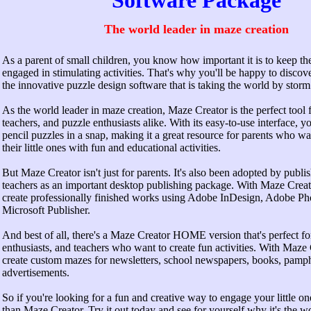
Software Package
The world leader in maze creation
As a parent of small children, you know how important it is to keep t
engaged in stimulating activities. That's why you'll be happy to disco
the innovative puzzle design software that is taking the world by storm
As the world leader in maze creation, Maze Creator is the perfect tool f
teachers, and puzzle enthusiasts alike. With its easy-to-use interface, y
pencil puzzles in a snap, making it a great resource for parents who wan
their little ones with fun and educational activities.
But Maze Creator isn't just for parents. It's also been adopted by publi
teachers as an important desktop publishing package. With Maze Cre
create professionally finished works using Adobe InDesign, Adobe Ph
Microsoft Publisher.
And best of all, there's a Maze Creator HOME version that's perfect fo
enthusiasts, and teachers who want to create fun activities. With Maze
create custom mazes for newsletters, school newspapers, books, pamph
advertisements.
So if you're looking for a fun and creative way to engage your little on
than Maze Creator. Try it out today and see for yourself why it's the wo