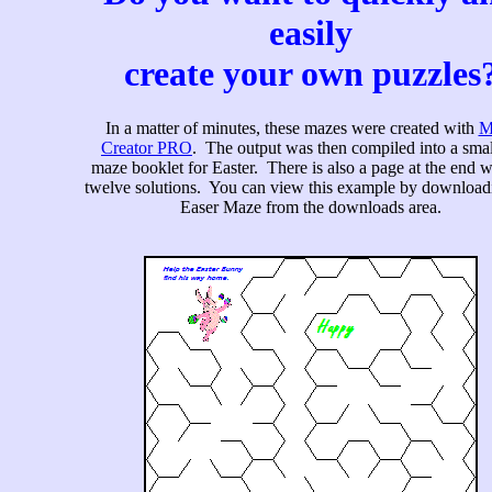
easily
create your own puzzles
In a matter of minutes, these mazes were created with
M
Creator PRO
. The output was then compiled into a smal
maze booklet for Easter. There is also a page at the end wi
twelve solutions. You can view this example by download
Easer Maze from the downloads area.