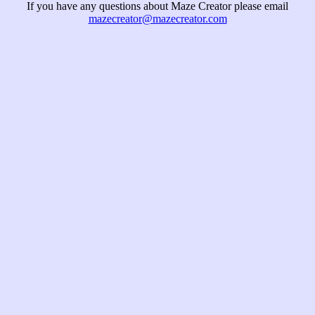
If you have any questions about Maze Creator please email
mazecreator@mazecreator.com