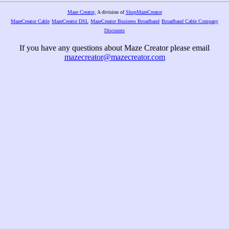
Maze Creator,
A division of
ShopMazeCreator
MazeCreator Cable
MazeCreator DSL
MazeCreator Business Broadband
Broadband Cable Company
Discounts
If you have any questions about Maze Creator please email
mazecreator@mazecreator.com