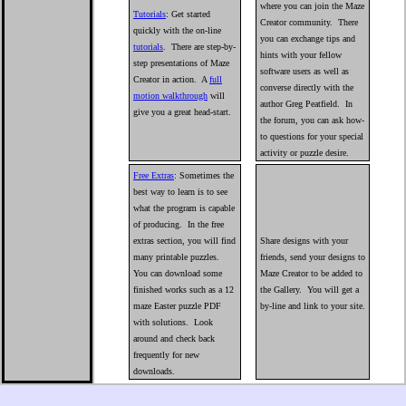
where you can join the Maze
Tutorials
: Get started
Creator community. There
quickly with the on-line
you can exchange tips and
tutorials
. There are step-by-
hints with your fellow
step presentations of Maze
software users as well as
Creator in action. A
full
converse directly with the
motion walkthrough
will
author Greg Peatfield. In
give you a great head-start.
the forum, you can ask how-
to questions for your special
activity or puzzle desire.
Free Extras
: Sometimes the
best way to learn is to see
what the program is capable
of producing. In the free
extras section, you will find
Share designs with your
many printable puzzles.
friends, send your designs to
You can download some
Maze Creator to be added to
finished works such as a 12
the Gallery. You will get a
maze Easter puzzle PDF
by-line and link to your site.
with solutions. Look
around and check back
frequently for new
downloads.