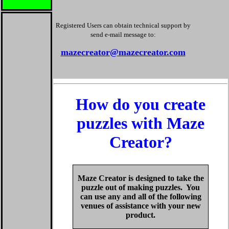
Registered Users can obtain technical support by
send e-mail message to:
mazecreator@mazecreator.com
How do you create
puzzles with Maze
Creator?
Maze Creator is designed to take the
puzzle out of making puzzles. You
can use any and all of the following
venues of assistance with your new
product.