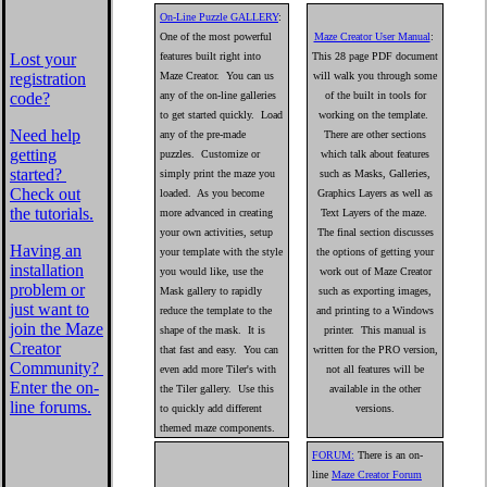
On-Line Puzzle GALLERY
:
One of the most powerful
Maze Creator User Manual
:
features built right into
This 28 page PDF document
Lost your
Maze Creator. You can us
will walk you through some
registration
any of the on-line galleries
of the built in tools for
code?
to get started quickly. Load
working on the template.
Need help
any of the pre-made
There are other sections
getting
puzzles. Customize or
which talk about features
started?
simply print the maze you
such as Masks, Galleries,
Check out
loaded. As you become
Graphics Layers as well as
the tutorials.
more advanced in creating
Text Layers of the maze.
your own activities, setup
The final section discusses
Having an
your template with the style
the options of getting your
installation
you would like, use the
work out of Maze Creator
problem or
Mask gallery to rapidly
such as exporting images,
just want to
reduce the template to the
and printing to a Windows
join the Maze
shape of the mask. It is
printer. This manual is
Creator
that fast and easy. You can
written for the PRO version,
Community?
even add more Tiler's with
not all features will be
Enter the on-
the Tiler gallery. Use this
available in the other
line forums.
to quickly add different
versions.
themed maze components.
FORUM:
There is an on-
line
Maze Creator Forum