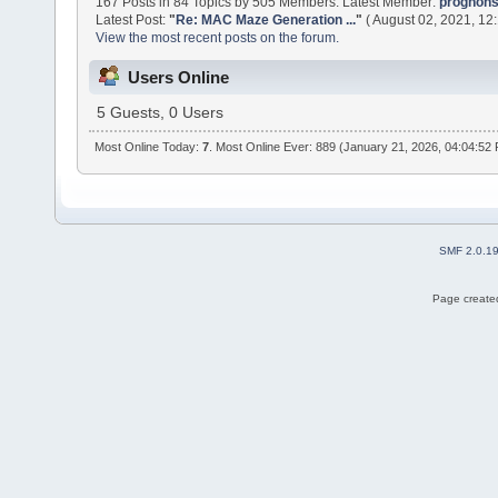
167 Posts in 84 Topics by 505 Members. Latest Member:
prognon
Latest Post:
"
Re: MAC Maze Generation ...
"
( August 02, 2021, 12
View the most recent posts on the forum.
Users Online
5 Guests, 0 Users
Most Online Today:
7
. Most Online Ever: 889 (January 21, 2026, 04:04:52
SMF 2.0.1
Page created