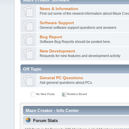
News & Information
Find out some of the newest information about Maze Crea
Software Support
General software support questions and answers
Bug Report
Software Bug Reports should be posted here.
New Development
Requests for new features and development activity
Off Topic
General PC Questions
Ask general questions about PCs.
No New Posts
Redirect Board
Maze Creator - Info Center
Forum Stats