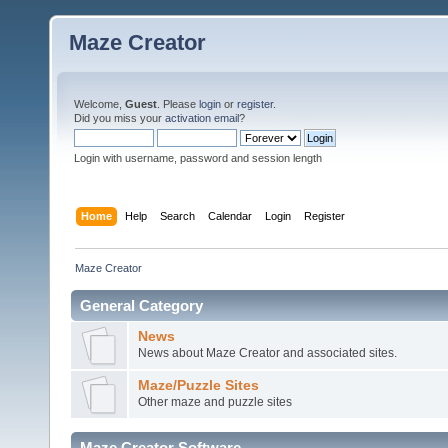
Maze Creator
Welcome,
Guest
. Please
login
or
register
.
Did you miss your
activation email
?
Login with username, password and session length
Home
Help
Search
Calendar
Login
Register
Maze Creator
General Category
News
News about Maze Creator and associated sites.
Maze/Puzzle Sites
Other maze and puzzle sites
Maze Creator Software