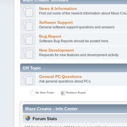
News & Information
Find out some of the newest information about Maze Crea
Software Support
General software support questions and answers
Bug Report
Software Bug Reports should be posted here.
New Development
Requests for new features and development activity
Off Topic
General PC Questions
Ask general questions about PCs.
No New Posts
Redirect Board
Maze Creator - Info Center
Forum Stats