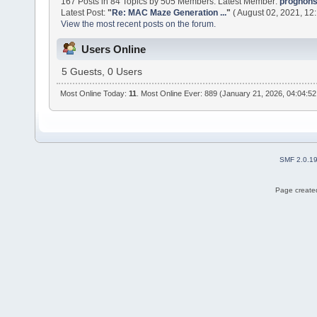
167 Posts in 84 Topics by 505 Members. Latest Member:
prognon
Latest Post:
"
Re: MAC Maze Generation ...
"
( August 02, 2021, 12
View the most recent posts on the forum.
Users Online
5 Guests, 0 Users
Most Online Today:
11
. Most Online Ever: 889 (January 21, 2026, 04:04:5
SMF 2.0.1
Page created