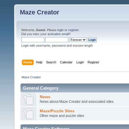
Maze Creator
Welcome,
Guest
. Please
login
or
register
.
Did you miss your
activation email
?
Login with username, password and session length
Home
Help
Search
Calendar
Login
Register
Maze Creator
General Category
News
News about Maze Creator and associated sites.
Maze/Puzzle Sites
Other maze and puzzle sites
Maze Creator Software