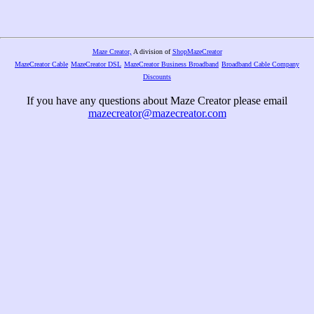
Maze Creator,
A division of
ShopMazeCreator
MazeCreator Cable
MazeCreator DSL
MazeCreator Business Broadband
Broadband Cable Company
Discounts
If you have any questions about Maze Creator please email
mazecreator@mazecreator.com