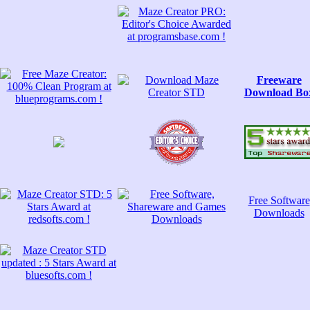
Freeware
Download Bo
Free Software
Downloads