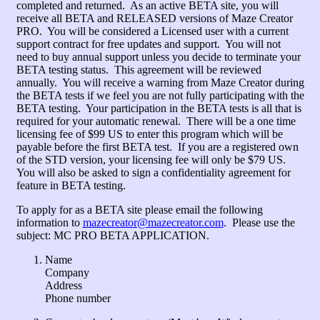
completed and returned. As an active BETA site, you will
receive all BETA and RELEASED versions of Maze Creator
PRO. You will be considered a Licensed user with a current
support contract for free updates and support. You will not
need to buy annual support unless you decide to terminate your
BETA testing status. This agreement will be reviewed
annually. You will receive a warning from Maze Creator during
the BETA tests if we feel you are not fully participating with the
BETA testing. Your participation in the BETA tests is all that is
required for your automatic renewal. There will be a one time
licensing fee of $99 US to enter this program which will be
payable before the first BETA test. If you are a registered own
of the STD version, your licensing fee will only be $79 US.
You will also be asked to sign a confidentiality agreement for
feature in BETA testing.
To apply for as a BETA site please email the following
information to
mazecreator@mazecreator.com
. Please use the
subject: MC PRO BETA APPLICATION.
Name
Company
Address
Phone number