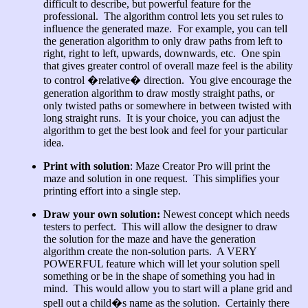
difficult to describe, but powerful feature for the
professional. The algorithm control lets you set rules to
influence the generated maze. For example, you can tell
the generation algorithm to only draw paths from left to
right, right to left, upwards, downwards, etc. One spin
that gives greater control of overall maze feel is the ability
to control �relative� direction. You give encourage the
generation algorithm to draw mostly straight paths, or
only twisted paths or somewhere in between twisted with
long straight runs. It is your choice, you can adjust the
algorithm to get the best look and feel for your particular
idea.
Print with solution
: Maze Creator Pro will print the
maze and solution in one request. This simplifies your
printing effort into a single step.
Draw your own solution:
Newest concept which needs
testers to perfect. This will allow the designer to draw
the solution for the maze and have the generation
algorithm create the non-solution parts. A VERY
POWERFUL feature which will let your solution spell
something or be in the shape of something you had in
mind. This would allow you to start will a plane grid and
spell out a child�s name as the solution. Certainly there