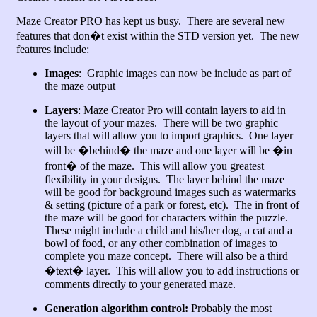
Maze Creator PRO has kept us busy. There are several new
features that don�t exist within the STD version yet. The new
features include:
Images
: Graphic images can now be include as part of
the maze output
Layers
: Maze Creator Pro will contain layers to aid in
the layout of your mazes. There will be two graphic
layers that will allow you to import graphics. One layer
will be �behind� the maze and one layer will be �in
front� of the maze. This will allow you greatest
flexibility in your designs. The layer behind the maze
will be good for background images such as watermarks
& setting (picture of a park or forest, etc). The in front of
the maze will be good for characters within the puzzle.
These might include a child and his/her dog, a cat and a
bowl of food, or any other combination of images to
complete you maze concept. There will also be a third
�text� layer. This will allow you to add instructions or
comments directly to your generated maze.
Generation algorithm control:
Probably the most