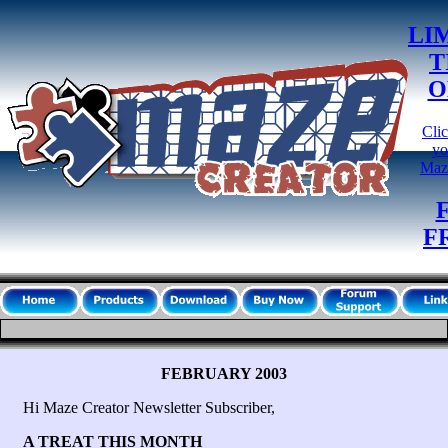
LI
T
O
Clic
yo
Maz
F
FEBRUARY 2003
Hi Maze Creator Newsletter Subscriber,
A TREAT THIS MONTH