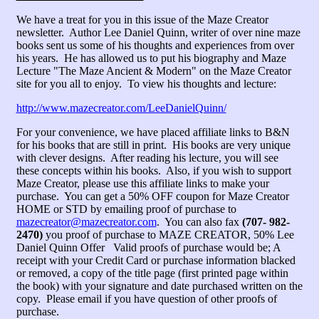
We have a treat for you in this issue of the Maze Creator
newsletter. Author Lee Daniel Quinn, writer of over nine maze
books sent us some of his thoughts and experiences from over
his years. He has allowed us to put his biography and Maze
Lecture "The Maze Ancient & Modern" on the Maze Creator
site for you all to enjoy. To view his thoughts and lecture:
http://www.mazecreator.com/LeeDanielQuinn/
For your convenience, we have placed affiliate links to B&N
for his books that are still in print. His books are very unique
with clever designs. After reading his lecture, you will see
these concepts within his books. Also, if you wish to support
Maze Creator, please use this affiliate links to make your
purchase. You can get a 50% OFF coupon for Maze Creator
HOME or STD by emailing proof of purchase to
mazecreator@mazecreator.com
. You can also fax
(707- 982-
2470)
you proof of purchase to MAZE CREATOR, 50% Lee
Daniel Quinn Offer Valid proofs of purchase would be; A
receipt with your Credit Card or purchase information blacked
or removed, a copy of the title page (first printed page within
the book) with your signature and date purchased written on the
copy. Please email if you have question of other proofs of
purchase.