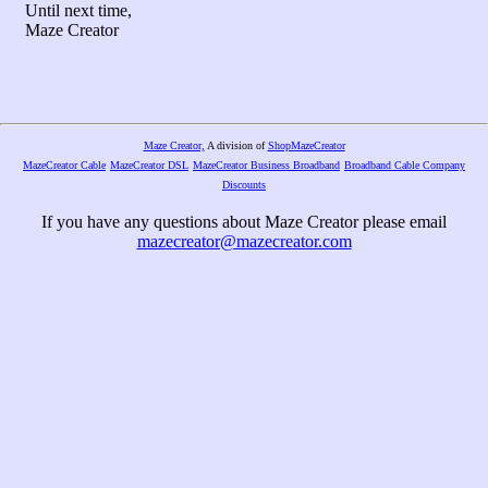
Until next time,
Maze Creator
Maze Creator,
A division of
ShopMazeCreator
MazeCreator Cable
MazeCreator DSL
MazeCreator Business Broadband
Broadband Cable Company
Discounts
If you have any questions about Maze Creator please email
mazecreator@mazecreator.com