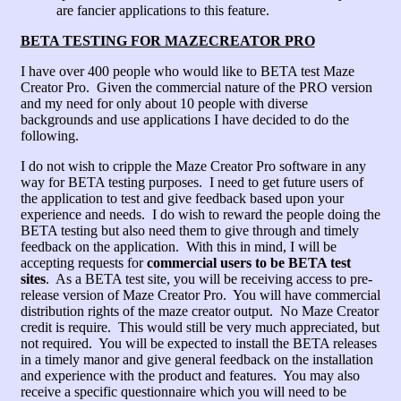
are fancier applications to this feature.
BETA TESTING FOR MAZECREATOR PRO
I have over 400 people who would like to BETA test Maze
Creator Pro. Given the commercial nature of the PRO version
and my need for only about 10 people with diverse
backgrounds and use applications I have decided to do the
following.
I do not wish to cripple the Maze Creator Pro software in any
way for BETA testing purposes. I need to get future users of
the application to test and give feedback based upon your
experience and needs. I do wish to reward the people doing the
BETA testing but also need them to give through and timely
feedback on the application. With this in mind, I will be
accepting requests for
commercial users to be BETA test
sites
. As a BETA test site, you will be receiving access to pre-
release version of Maze Creator Pro. You will have commercial
distribution rights of the maze creator output. No Maze Creator
credit is require. This would still be very much appreciated, but
not required. You will be expected to install the BETA releases
in a timely manor and give general feedback on the installation
and experience with the product and features. You may also
receive a specific questionnaire which you will need to be