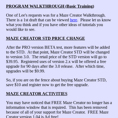
PROGRAM WALKTHROUGH (Basic Training)
One of Lee's requests was for a Maze Creator Walkthrough.
There is a 1st draft that can be viewed
here
. Please let us know
what you think and if you have other ideas of tutorials you
would like to see.
MAZE CREATOR STD PRICE CHANGE
After the PRO version BETA test, more features will be added
to the STD. At that point, Maze Creator STD will be changed
to version 3.0. The retail price of the STD version will go to
$39.95. Registered uses of version 2.x will be offered a free
upgrade for 90 days after the 3.0 release. After which time,
upgrades will be $9.99.
So, if you are on the fence about buying Maze Creator STD,
save $10 and register now to get the free upgrade.
MAZE CREATOR ACTIVITIES
You may have noticed that FREE Maze Creator no longer has a
information window that is required. This has been removed
because of all of your support for Maze Creator. FREE Maze
Creator version 1.04 is Ad free!