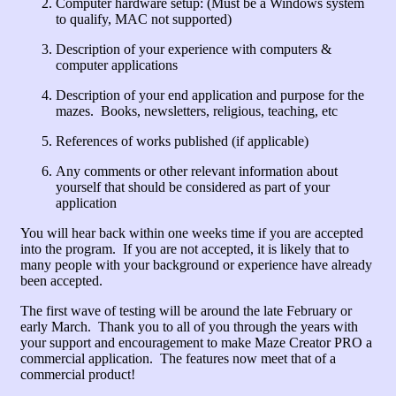
Computer hardware setup: (Must be a Windows system
to qualify, MAC not supported)
Description of your experience with computers &
computer applications
Description of your end application and purpose for the
mazes. Books, newsletters, religious, teaching, etc
References of works published (if applicable)
Any comments or other relevant information about
yourself that should be considered as part of your
application
You will hear back within one weeks time if you are accepted
into the program. If you are not accepted, it is likely that to
many people with your background or experience have already
been accepted.
The first wave of testing will be around the late February or
early March. Thank you to all of you through the years with
your support and encouragement to make Maze Creator PRO a
commercial application. The features now meet that of a
commercial product!