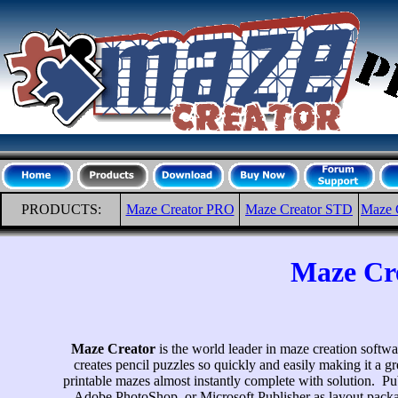
PRODUCTS:
Maze Creator PRO
Maze Creator STD
Maze 
Maze Cre
Maze Creator
is the world leader in maze creation softwar
creates pencil puzzles so quickly and easily making it a gr
printable mazes almost instantly complete with solution. P
Adobe PhotoShop, or Microsoft Publisher as layout packa