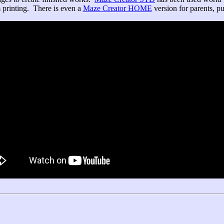
 printing. There is even a
Maze Creator HOME
version for parents, puz