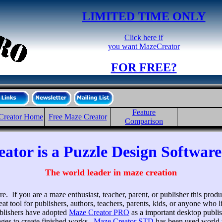
LIMITED TIME ONLY
Click here if
you want MazeCreator
FOR FREE?
Feature
Creator Home
Free Maze Creator
Comparison
ator is a Puzzle Design Softwar
The world leader in maze creation
e. If you are a maze enthusiast, teacher, parent, or publisher this produ
eat tool for publishers, authors, teachers, parents, kids, or anyone who
ublishers have adopted
Maze Creator PRO
as a important desktop publi
ges to create finished works.
Maze Creator STD
has been used world w