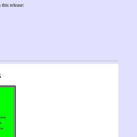
this release:
s
eries
es
ies