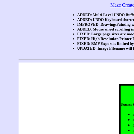
Maze Creat
ADDED: Multi-Level UNDO Buffer
ADDED: UNDO Keyboard shortcut
IMPROVED: Drawing/Painting with
ADDED: Mouse wheel scrolling in
FIXED: Large page sizes are now
FIXED: High Resolution Printer D
FIXED: BMP Export is limited by 
UPDATED: Image Filename will h
Template S