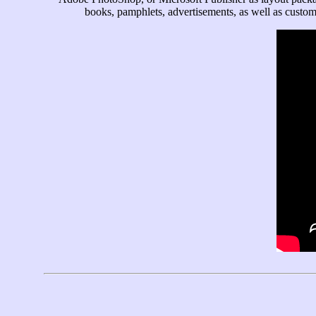
books, pamphlets, advertisements, as well as custom