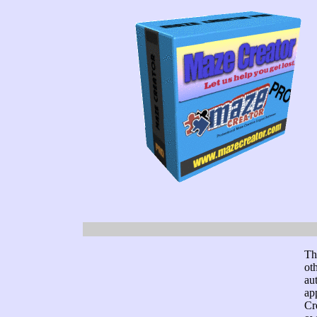
Th
ot
au
ap
Cr