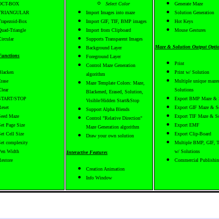
OCT-BOX
Select Color
Generate Maze
TRIANGULAR
Import Images into maze
Solution Generation
Trapezoid-Box
Import GIF, TIF, BMP images
Hot Keys
Quad-Triangle
Import from Clipboard
Mouse Gestures
ircular
Supports Transparent Images
Maze & Solution Output Opti
Background Layer
Functions
Foreground Layer
Print
Control Maze Generation
Blacken
Print w/ Solution
algorithm
Erase
Multiple unique mazes
Maze Template Colors: Maze,
Clear
Solutions
Blackened, Erased, Solution,
START/STOP
Export BMP Maze & 
Visible/Hidden Start&Stop
Reset
Export GIF Maze & S
Support Alpha Blends
Seed Maze
Export TIF Maze & So
Control "Relative Direction"
Set Page Size
Export EMF
Maze Generation algorithm
Set Cell Size
Export Clip-Board
Draw your own solution
Set complexity
Multiple BMP, GIF, T
Pen Width
w/ Solutions
Interactive Features
Restore
Commercial Publishi
Creation Animation
Info Window