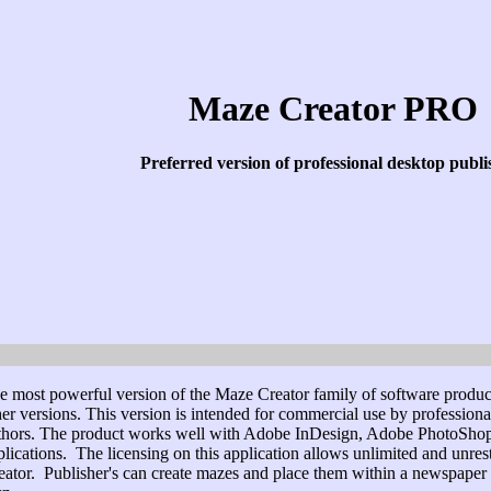
Maze Creator PRO
Preferred version of professional desktop publi
e most powerful version of the Maze Creator family of software products.
her versions. This version is intended for commercial use by professio
thors. The product works well with Adobe InDesign, Adobe PhotoShop,
plications. The licensing on this application allows unlimited and unre
eator. Publisher's can create mazes and place them within a newspaper or 