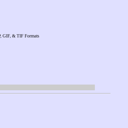
P, GIF, & TIF Formats