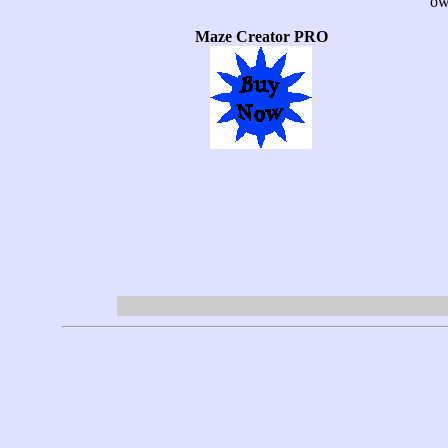
ow
Maze Creator PRO