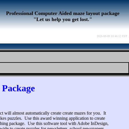
Professional Computer Aided maze layout package
"Let us help you get lost."
2026-08-09 10:46:12 EST .
e Package
ct will almost automatically create create mazes for you. It
 likes puzzles. Use this award winning application to create
shing package. Use this software tool with Adobe InDesign,
ide to create puzzles for newsletters, school newspapers,