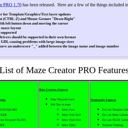
or PRO 1.70
has been released. Here are a few of the things included in 
 for Template/Graphics/Text layer updates
 (CTRL-Z) and Mouse Gesture "Down-Right"
 left button down and moving the cursor
 maze layout
 supported
rivers should be supported in their own format
GDI, causing problems with large image sizes
ave an underscore "_" added between the image name and image number
List of Maze Creator PRO Feature
Maze Creation Features
Maze Template Layer
tyles
Productivity Features
Add Text to maze
BOX/SQUARE
Select Font
On-Line Template Gall
TILER
Select Font Style
On-Line Mask Galleri
User Designed TILERS
Select Point Size
On-Line TILER Galler
HEX
Select Effect
Template Masking