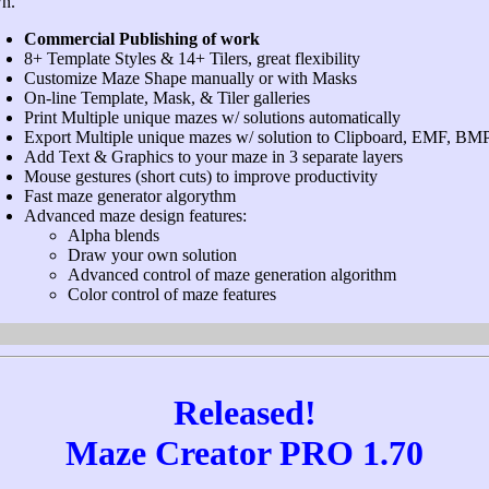
n.
Commercial Publishing of work
8+ Template Styles & 14+ Tilers, great flexibility
Customize Maze Shape manually or with Masks
On-line Template, Mask, & Tiler galleries
Print Multiple unique mazes w/ solutions automatically
Export Multiple unique mazes w/ solution to Clipboard, EMF, BM
Add Text & Graphics to your maze in 3 separate layers
Mouse gestures (short cuts) to improve productivity
Fast maze generator algorythm
Advanced maze design features:
Alpha blends
Draw your own solution
Advanced control of maze generation algorithm
Color control of maze features
Released!
Maze Creator PRO 1.70