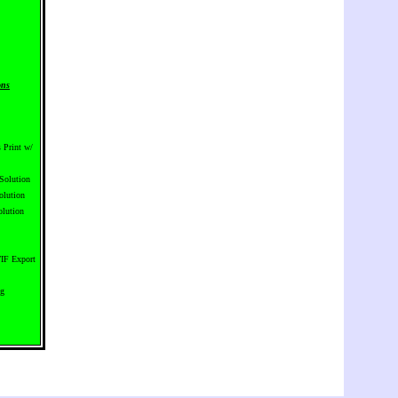
ons
 Print w/
Solution
olution
lution
IF Export
ng