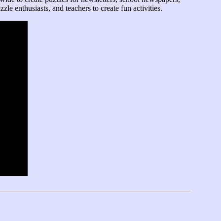
zle enthusiasts, and teachers to create fun activities.