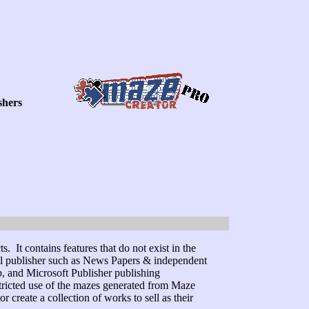
shers
 It contains features that do not exist in the
nal publisher such as News Papers & independent
 and Microsoft Publisher publishing
stricted use of the mazes generated from Maze
create a collection of works to sell as their