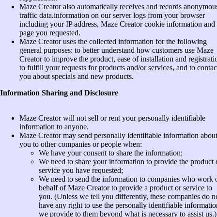
Maze Creator also automatically receives and records anonymou
traffic data.information on our server logs from your browser
including your IP address, Maze Creator cookie information and 
page you requested.
Maze Creator uses the collected information for the following
general purposes: to better understand how customers use Maze
Creator to improve the product, ease of installation and registrati
to fulfill your requests for products and/or services, and to contac
you about specials and new products.
Information Sharing and Disclosure
Maze Creator will not sell or rent your personally identifiable
information to anyone.
Maze Creator may send personally identifiable information abou
you to other companies or people when:
We have your consent to share the information;
We need to share your information to provide the product 
service you have requested;
We need to send the information to companies who work 
behalf of Maze Creator to provide a product or service to
you. (Unless we tell you differently, these companies do n
have any right to use the personally identifiable informatio
we provide to them beyond what is necessary to assist us.)