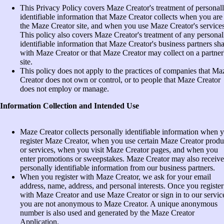
This Privacy Policy covers Maze Creator's treatment of personal
identifiable information that Maze Creator collects when you are
the Maze Creator site, and when you use Maze Creator's services
This policy also covers Maze Creator's treatment of any personal
identifiable information that Maze Creator's business partners sh
with Maze Creator or that Maze Creator may collect on a partner
site.
This policy does not apply to the practices of companies that Ma
Creator does not own or control, or to people that Maze Creator
does not employ or manage.
Information Collection and Intended Use
Maze Creator collects personally identifiable information when 
register Maze Creator, when you use certain Maze Creator produ
or services, when you visit Maze Creator pages, and when you
enter promotions or sweepstakes. Maze Creator may also receive
personally identifiable information from our business partners.
When you register with Maze Creator, we ask for your email
address, name, address, and personal interests. Once you register
with Maze Creator and use Maze Creator or sign in to our servic
you are not anonymous to Maze Creator. A unique anonymous
number is also used and generated by the Maze Creator
Application.