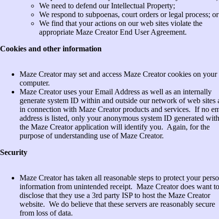
We need to defend our Intellectual Property;
We respond to subpoenas, court orders or legal process; or
We find that your actions on our web sites violate the
appropriate Maze Creator End User Agreement.
Cookies and other information
Maze Creator may set and access Maze Creator cookies on your
computer.
Maze Creator uses your Email Address as well as an internally
generate system ID within and outside our network of web sites
in connection with Maze Creator products and services. If no em
address is listed, only your anonymous system ID generated wit
the Maze Creator application will identify you. Again, for the
purpose of understanding use of Maze Creator.
Security
Maze Creator has taken all reasonable steps to protect your pers
information from unintended receipt. Maze Creator does want t
disclose that they use a 3rd party ISP to host the Maze Creator
website. We do believe that these servers are reasonably secure
from loss of data.