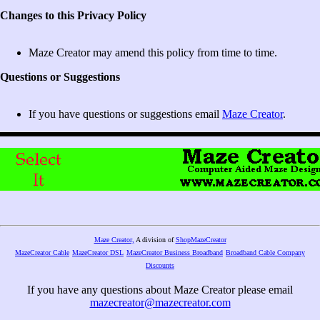
Changes to this Privacy Policy
Maze Creator may amend this policy from time to time.
Questions or Suggestions
If you have questions or suggestions email
Maze Creator
.
Maze Creator,
A division of
ShopMazeCreator
MazeCreator Cable
MazeCreator DSL
MazeCreator Business Broadband
Broadband Cable Company
Discounts
If you have any questions about Maze Creator please email
mazecreator@mazecreator.com