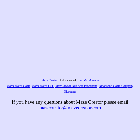
Maze Creator,
A division of
ShopMazeCreator
MazeCreator Cable
MazeCreator DSL
MazeCreator Business Broadband
Broadband Cable Company
Discounts
If you have any questions about Maze Creator please email
mazecreator@mazecreator.com