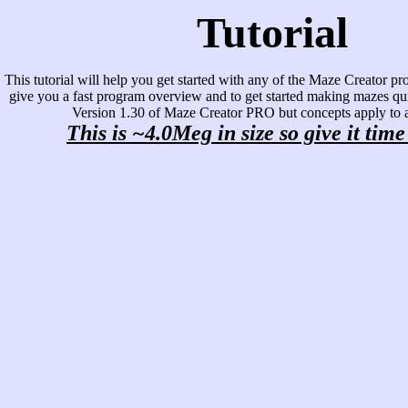
Tutorial
This tutorial will help you get started with any of the Maze Creator pro
give you a fast program overview and to get started making mazes qui
Version 1.30 of Maze Creator PRO but concepts apply to al
This is ~4.0Meg in size so give it time