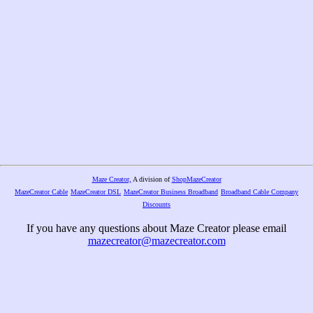
Maze Creator,
A division of
ShopMazeCreator
MazeCreator Cable
MazeCreator DSL
MazeCreator Business Broadband
Broadband Cable Company
Discounts
If you have any questions about Maze Creator please email
mazecreator@mazecreator.com