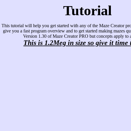
Tutorial
This tutorial will help you get started with any of the Maze Creator pro
give you a fast program overview and to get started making mazes qui
Version 1.30 of Maze Creator PRO but concepts apply to al
This is 1.2Meg in size so give it time 