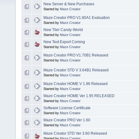
New Server & New Purchases
Started by
Maze Creator
Maze Creator PRO V1.80A1 Evaluation
Started by
Maze Creator
New Tiler Candy-World
Started by
Maze Creator
New Text Export Coming
Started by
Maze Creator
Maze Creator PRO V1.70B1 Released
Started by
Maze Creator
Maze Creator STD V 3.64B1 Released
Started by
Maze Creator
Maze Creator HOME V 1.96 Released
Started by
Maze Creator
Maze Creator HOME Ver 1.95 RELEASED
Started by
Maze Creator
Software License Certificate
Started by
Maze Creator
Maze Creator PRO Ver 1.60
Started by
Maze Creator
Maze Creator STD Ver 3.60 Released
Started by
Maze Creator