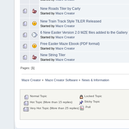
New Roads Tiler by Carly
Started by
Maze Creator
New Train Track Style TILER Released
Started by
Maze Creator
6 New Easter Version 2.0 MZE files added to the Gallery
Started by
Maze Creator
Free Easter Maze Ebook (PDF format)
Started by
Maze Creator
New String Tiler
Started by
Maze Creator
Pages: [
1
]
Maze Creator
»
Maze Creator Software
»
News & Information
Normal Topic
Locked Topic
Sticky Topic
Hot Topic (More than 15 replies)
Poll
Very Hot Topic (More than 25 replies)