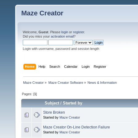
Maze Creator
Welcome,
Guest
. Please
login
or
register
.
Did you miss your
activation email
?
Login with username, password and session length
Home
Help
Search
Calendar
Login
Register
Maze Creator
»
Maze Creator Software
»
News & Information
Pages: [
1
]
Subject
/
Started by
Store Broken
Started by
Maze Creator
Maze Creator On-Line Detection Failure
Started by
Maze Creator