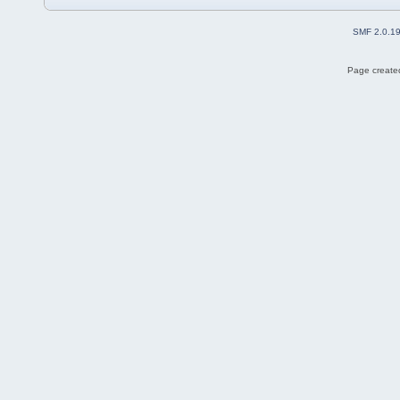
SMF 2.0.1
Page created