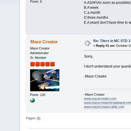
Posts: 6
A.ASAP(As soon as possible)
B.A week
C.a month
D.three months
E.A year(I don't have time to w
Re: Tilers in MC STD 3
Maze Creator
«
Reply #1 on:
October 03
Maze Creator
Administrator
Sorry,
Sr. Member
I don't understand your questi
-Maze Creator
-Maze Creator
Posts: 120
www.mazecreator.com
www.mazecreatorbroadband.co
www.mazecreatorcable.com
Pages: [
1
]