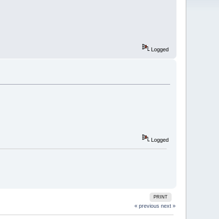
Logged
Logged
PRINT
« previous
next »