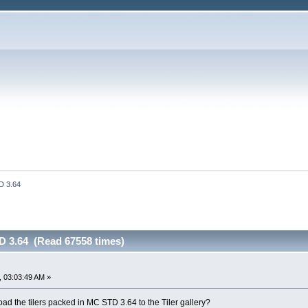
D 3.64
D 3.64 (Read 67558 times)
 03:03:49 AM »
ad the tilers packed in MC STD 3.64 to the Tiler gallery?