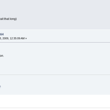
ait that long)
.64
, 2009, 12:35:09 AM »
on.
m