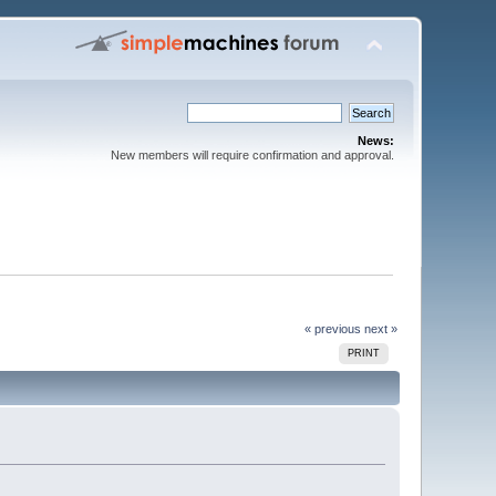
News:
New members will require confirmation and approval.
« previous
next »
PRINT