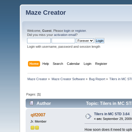
Maze Creator
Welcome,
Guest
. Please
login
or
register
.
Did you miss your
activation email
?
Login with username, password and session length
Home
Help
Search
Calendar
Login
Register
Maze Creator
»
Maze Creator Software
»
Bug Report
»
Tilers in MC ST
Pages: [
1
]
Author
Topic: Tilers in MC ST
Tilers in MC STD 3.64
qlf2007
«
on:
September 29, 2009,
Jr. Member
How soon does it need to uplo