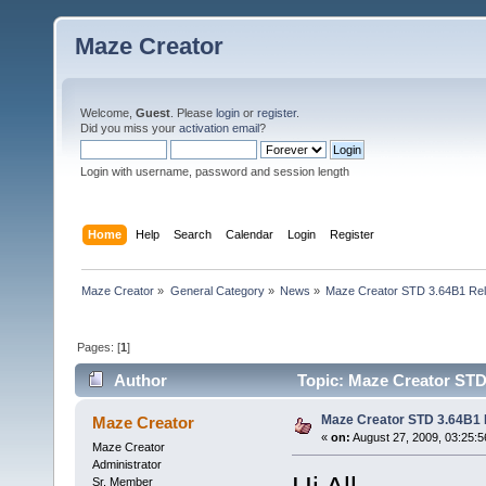
Maze Creator
Welcome,
Guest
. Please
login
or
register
.
Did you miss your
activation email
?
Login with username, password and session length
Home
Help
Search
Calendar
Login
Register
Maze Creator
»
General Category
»
News
»
Maze Creator STD 3.64B1 Re
Pages: [
1
]
Author
Topic: Maze Creator STD
Maze Creator STD 3.64B1
Maze Creator
«
on:
August 27, 2009, 03:25:
Maze Creator
Administrator
Sr. Member