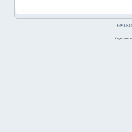
SMF 2.0.1
Page created