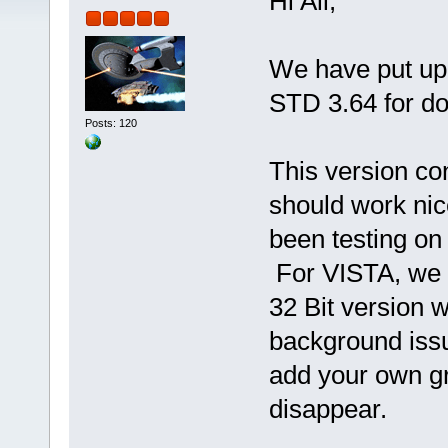
Hi All,
We have put up
STD 3.64 for d
Posts: 120
This version c
should work nic
been testing on
For VISTA, we di
32 Bit version 
background issu
add your own gr
disappear.