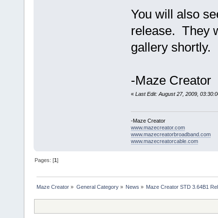
You will also se
release. They w
gallery shortly.
-Maze Creator
«
Last Edit: August 27, 2009, 03:30
-Maze Creator
www.mazecreator.com
www.mazecreatorbroadband.com
www.mazecreatorcable.com
Pages: [
1
]
Maze Creator
»
General Category
»
News
»
Maze Creator STD 3.64B1 Re