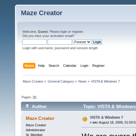
Maze Creator
Welcome,
Guest
. Please
login
or
register
.
Did you miss your
activation email
?
Login with username, password and session length
Home
Help
Search
Calendar
Login
Register
Maze Creator
»
General Category
»
News
»
VISTA & Windows 7
Pages: [
1
]
Author
Topic: VISTA & Windows 
VISTA & Windows 7
Maze Creator
«
on:
August 18, 2009, 01:03:5
Maze Creator
Administrator
Sr. Member