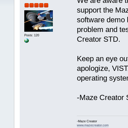
We are aware th
support the Ma
software demo 
problem and tes
Posts: 120
Creator STD.
Keep an eye ou
apologize, VIST
operating syst
-Maze Creator 
-Maze Creator
www.mazecreator.com