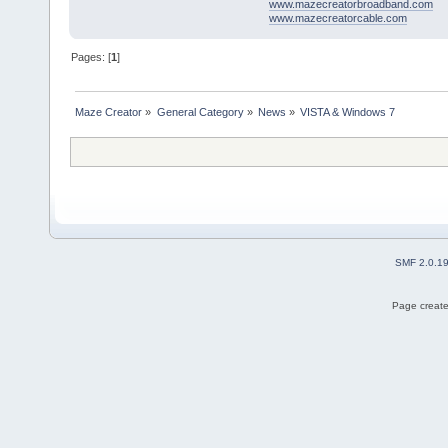
www.mazecreatorbroadband.com
www.mazecreatorcable.com
Pages: [
1
]
Maze Creator
»
General Category
»
News
»
VISTA & Windows 7
SMF 2.0.1
Page create