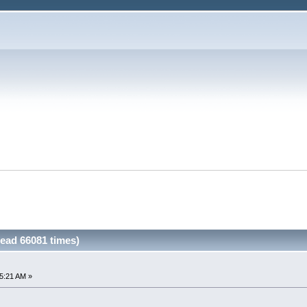
ead 66081 times)
5:21 AM »