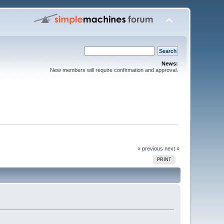
News:
New members will require confirmation and approval.
« previous
next »
PRINT