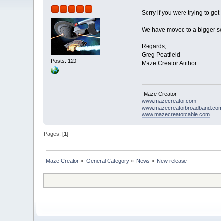
Sorry if you were trying to ge
We have moved to a bigger ser
Regards,
Greg Peatfield
Posts: 120
Maze Creator Author
-Maze Creator
www.mazecreator.com
www.mazecreatorbroadband.co
www.mazecreatorcable.com
Pages: [
1
]
Maze Creator
»
General Category
»
News
»
New release