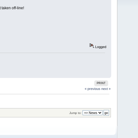
taken off-line!
Logged
PRINT
« previous
next »
Jump to: