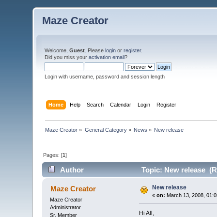
Maze Creator
Welcome,
Guest
. Please
login
or
register
.
Did you miss your
activation email
?
Login with username, password and session length
Home
Help
Search
Calendar
Login
Register
Maze Creator
»
General Category
»
News
»
New release
Pages: [
1
]
Author
Topic: New release (R
New release
Maze Creator
«
on:
March 13, 2008, 01:0
Maze Creator
Administrator
Hi All,
Sr. Member