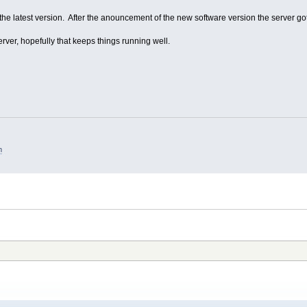
t the latest version. After the anouncement of the new software version the server got 
ver, hopefully that keeps things running well.
m