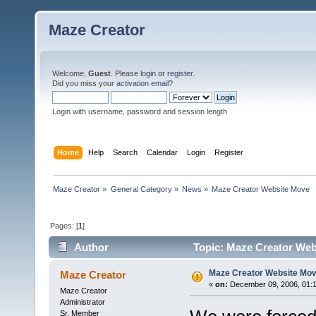
Maze Creator
Welcome,
Guest
. Please
login
or
register
.
Did you miss your
activation email
?
Login with username, password and session length
Home
Help
Search
Calendar
Login
Register
Maze Creator
»
General Category
»
News
»
Maze Creator Website Move
Pages: [
1
]
Author
Topic: Maze Creator Web
Maze Creator Website Mo
Maze Creator
«
on:
December 09, 2006, 01:1
Maze Creator
Administrator
Sr. Member