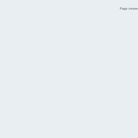
Page created