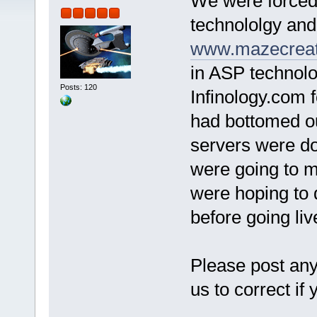
We were forced
technololgy an
www.mazecreat
in ASP technol
Posts: 120
Infinology.com f
had bottomed ou
servers were d
were going to m
were hoping to d
before going liv
Please post any
us to correct if