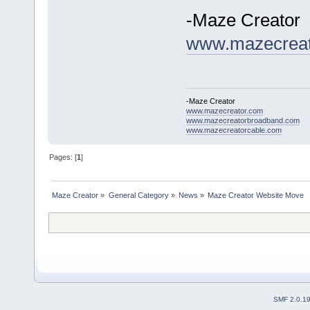
-Maze Creator
www.mazecreat
-Maze Creator
www.mazecreator.com
www.mazecreatorbroadband.com
www.mazecreatorcable.com
Pages: [
1
]
Maze Creator
»
General Category
»
News
»
Maze Creator Website Move
SMF 2.0.1