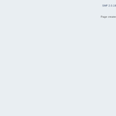
SMF 2.0.1
Page created