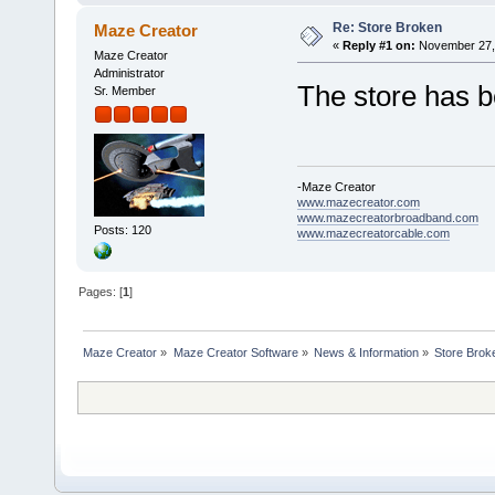
Re: Store Broken
Maze Creator
«
Reply #1 on:
November 27, 
Maze Creator
Administrator
The store has b
Sr. Member
-Maze Creator
www.mazecreator.com
www.mazecreatorbroadband.com
Posts: 120
www.mazecreatorcable.com
Pages: [
1
]
Maze Creator
»
Maze Creator Software
»
News & Information
»
Store Brok