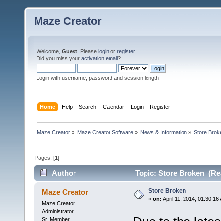
Maze Creator
Welcome,
Guest
. Please
login
or
register
.
Did you miss your
activation email
?
Login with username, password and session length
Home
Help
Search
Calendar
Login
Register
Maze Creator
»
Maze Creator Software
»
News & Information
»
Store Brok
Pages: [
1
]
Author
Topic: Store Broken (Rea
Store Broken
Maze Creator
«
on:
April 11, 2014, 01:30:16
Maze Creator
Administrator
Sr. Member