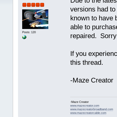
Due to the late
versions had to
known to have 
able to purchase
Posts: 120
repaired. Sorry
If you experien
this thread.
-Maze Creator
-Maze Creator
www.mazecreator.com
www.mazecreatorbroadband.com
www.mazecreatorcable.com