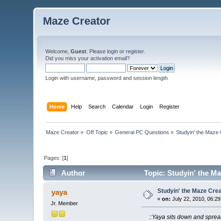
Maze Creator
Welcome,
Guest
. Please
login
or
register
.
Did you miss your
activation email
?
Login with username, password and session length
Home
Help
Search
Calendar
Login
Register
Maze Creator
»
Off Topic
»
General PC Questions
»
Studyin' the Maze
Pages: [
1
]
Author
Topic: Studyin' the M
Studyin' the Maze Cre
yaya
«
on:
July 22, 2010, 06:2
Jr. Member
::Yaya sits down and spre