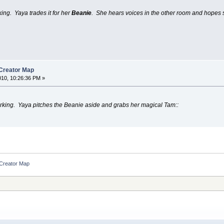
king. Yaya trades it for her
Beanie
. She hears voices in the other room and hopes s
 Creator Map
010, 10:26:36 PM »
orking. Yaya pitches the Beanie aside and grabs her magical Tam::
 Creator Map