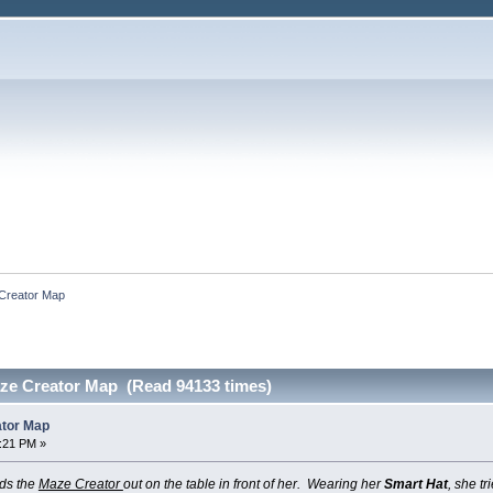
 Creator Map
aze Creator Map (Read 94133 times)
ator Map
9:21 PM »
ads the
Maze Creator
out on the table in front of her. Wearing her
Smart Hat
, she tr