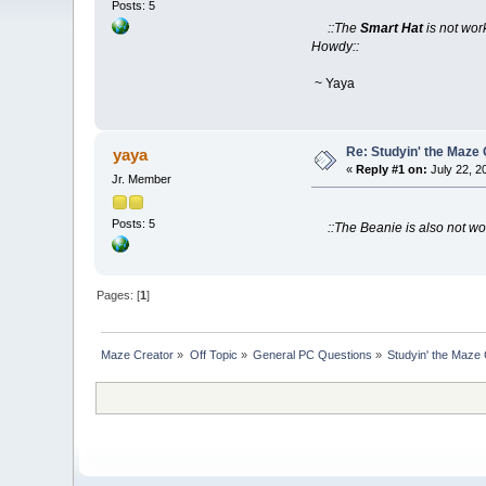
Posts: 5
::The
Smart Hat
is not wor
Howdy::
~ Yaya
Re: Studyin' the Maze
yaya
«
Reply #1 on:
July 22, 2
Jr. Member
Posts: 5
::The Beanie is also not w
Pages: [
1
]
Maze Creator
»
Off Topic
»
General PC Questions
»
Studyin' the Maze