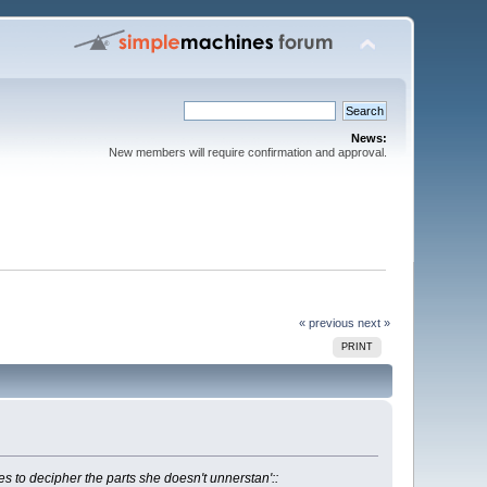
News:
New members will require confirmation and approval.
« previous
next »
PRINT
ies to decipher the parts she doesn't unnerstan'::