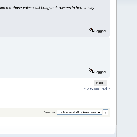
umma' those voices will bring their owners in here to say
Logged
Logged
PRINT
« previous
next »
Jump to: