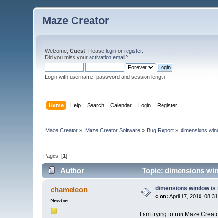
Maze Creator
Welcome,
Guest
. Please
login
or
register
.
Did you miss your
activation email
?
Login with username, password and session length
Home
Help
Search
Calendar
Login
Register
Maze Creator
»
Maze Creator Software
»
Bug Report
»
dimensions wind
Pages: [
1
]
Author
Topic: dimensions win
dimensions window is 
chameleon
«
on:
April 17, 2010, 08:3
Newbie
I am trying to run Maze Creat