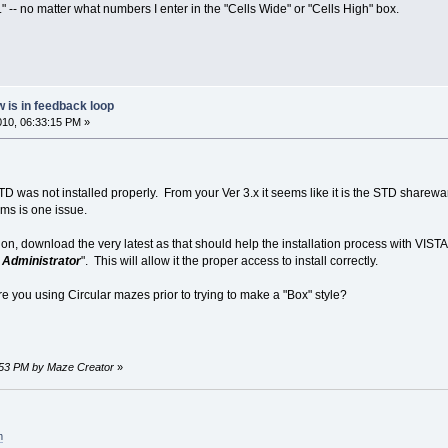
 -- no matter what numbers I enter in the "Cells Wide" or "Cells High" box.
 is in feedback loop
2010, 06:33:15 PM »
D was not installed properly. From your Ver 3.x it seems like it is the STD sharewa
ams is one issue.
ation, download the very latest as that should help the installation process with VI
s Administrator
". This will allow it the proper access to install correctly.
were you using Circular mazes prior to trying to make a "Box" style?
34:53 PM by Maze Creator
»
m