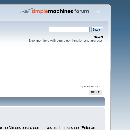
News:
New members will require confirmation and approval.
« previous
next »
PRINT
 to the Dimensions screen, it gives me the message: "Enter an