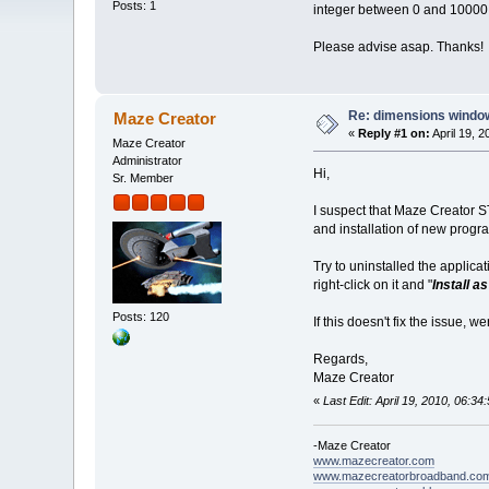
Posts: 1
integer between 0 and 10000."
Please advise asap. Thanks!
Re: dimensions window
Maze Creator
«
Reply #1 on:
April 19, 
Maze Creator
Administrator
Hi,
Sr. Member
I suspect that Maze Creator ST
and installation of new progr
Try to uninstalled the applic
right-click on it and "
Install a
Posts: 120
If this doesn't fix the issue, 
Regards,
Maze Creator
«
Last Edit: April 19, 2010, 06:
-Maze Creator
www.mazecreator.com
www.mazecreatorbroadband.co