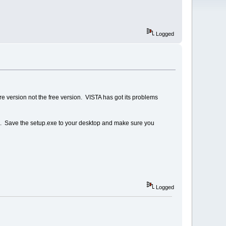
Logged
re version not the free version. VISTA has got its problems
STA. Save the setup.exe to your desktop and make sure you
Logged