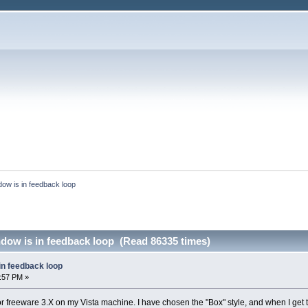
ow is in feedback loop
dow is in feedback loop (Read 86335 times)
in feedback loop
1:57 PM »
or freeware 3.X on my Vista machine. I have chosen the "Box" style, and when I get