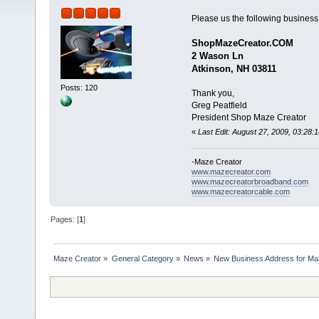
Please us the following business
ShopMazeCreator.COM
2 Wason Ln
Atkinson, NH 03811
Posts: 120
Thank you,
Greg Peatfield
President Shop Maze Creator
«
Last Edit: August 27, 2009, 03:28
-Maze Creator
www.mazecreator.com
www.mazecreatorbroadband.com
www.mazecreatorcable.com
Pages: [
1
]
Maze Creator
»
General Category
»
News
»
New Business Address for Ma