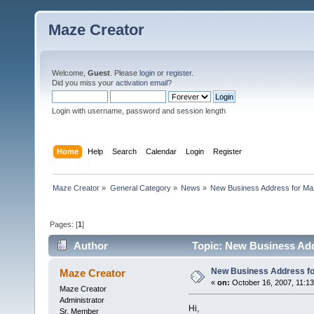
Maze Creator
Welcome,
Guest
. Please
login
or
register
.
Did you miss your
activation email
?
Login with username, password and session length
Home
Help
Search
Calendar
Login
Register
Maze Creator
»
General Category
»
News
»
New Business Address for Ma
Pages: [
1
]
Author
Topic: New Business Add
New Business Address fo
Maze Creator
«
on:
October 16, 2007, 11:1
Maze Creator
Administrator
Hi,
Sr. Member