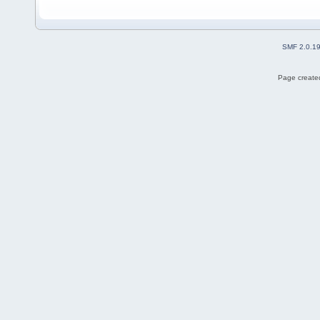
SMF 2.0.1
Page created