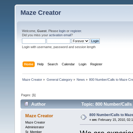
Maze Creator
Welcome,
Guest
. Please
login
or
register
.
Did you miss your
activation email
?
Login with username, password and session length
Home
Help
Search
Calendar
Login
Register
Maze Creator
»
General Category
»
News
»
800 Number/Calls to Maze Cr
Pages: [
1
]
Author
Topic: 800 Number/Calls 
800 Number/Calls to Maze
Maze Creator
«
on:
February 15, 2010, 02:
Maze Creator
Administrator
Sr. Member