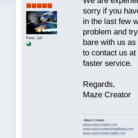
We are experie
sorry if you ha
in the last few
problem and try
Posts: 120
bare with us as 
to contact us at
faster service.
Regards,
Maze Creator
-Maze Creator
www.mazecreator.com
www.mazecreatorbroadband.com
www.mazecreatorcable.com