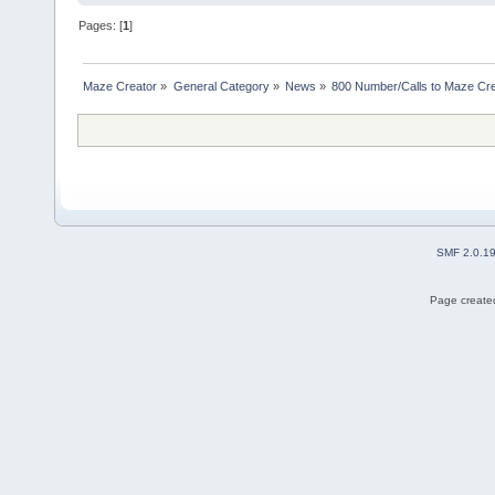
Pages: [
1
]
Maze Creator
»
General Category
»
News
»
800 Number/Calls to Maze Cr
SMF 2.0.1
Page created