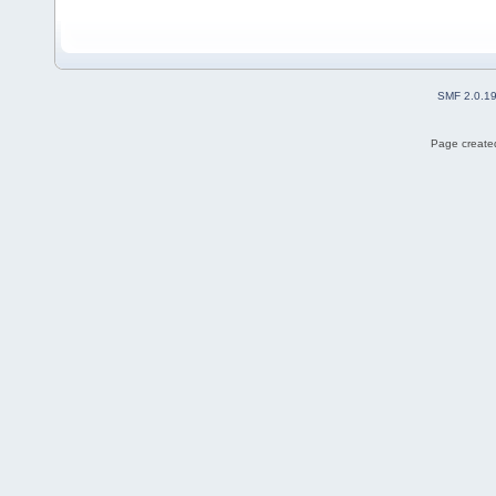
SMF 2.0.1
Page created