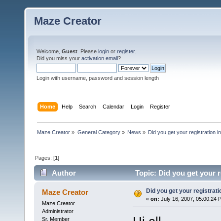
Maze Creator
Welcome,
Guest
. Please
login
or
register
.
Did you miss your
activation email
?
Login with username, password and session length
Home
Help
Search
Calendar
Login
Register
Maze Creator
»
General Category
»
News
»
Did you get your registration i
Pages: [
1
]
Author
Topic: Did you get your 
Did you get your registrat
Maze Creator
«
on:
July 16, 2007, 05:00:24 
Maze Creator
Administrator
Sr. Member