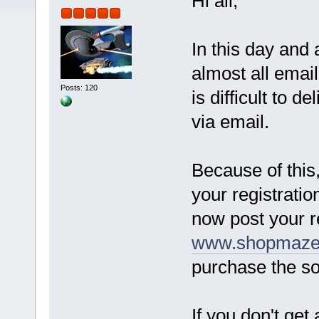
Hi all,
In this day and
almost all email
Posts: 120
is difficult to d
via email.
Because of this,
your registratio
now post your r
www.shopmazec
purchase the so
If you don't get