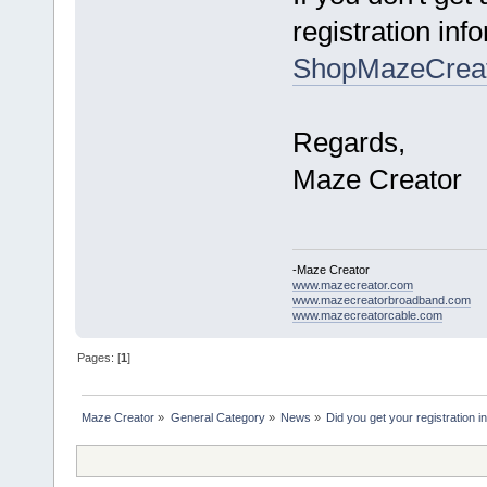
registration inf
ShopMazeCrea
Regards,
Maze Creator
-Maze Creator
www.mazecreator.com
www.mazecreatorbroadband.com
www.mazecreatorcable.com
Pages: [
1
]
Maze Creator
»
General Category
»
News
»
Did you get your registration i