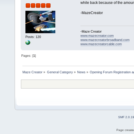
while back because of the amoun
-MazeCreator
-Maze Creator
www.mazecreator.com
Posts: 120
www.mazecreatorbroadband.com
www.mazecreatorcable.com
Pages: [
1
]
Maze Creator
»
General Category
»
News
»
Opening Forum Registration a
SMF 2.0.1
Page created