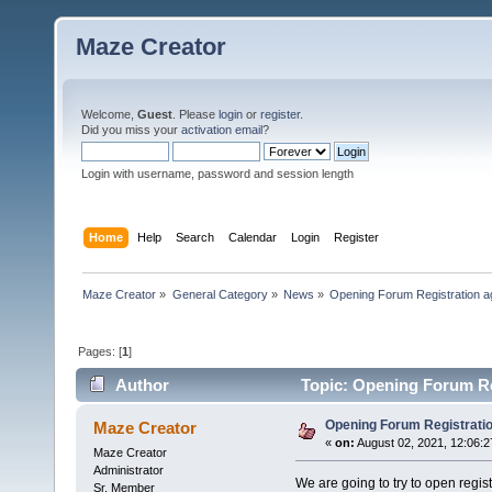
Maze Creator
Welcome,
Guest
. Please
login
or
register
.
Did you miss your
activation email
?
Login with username, password and session length
Home
Help
Search
Calendar
Login
Register
Maze Creator
»
General Category
»
News
»
Opening Forum Registration a
Pages: [
1
]
Author
Topic: Opening Forum Re
Opening Forum Registratio
Maze Creator
«
on:
August 02, 2021, 12:06:2
Maze Creator
Administrator
We are going to try to open regi
Sr. Member