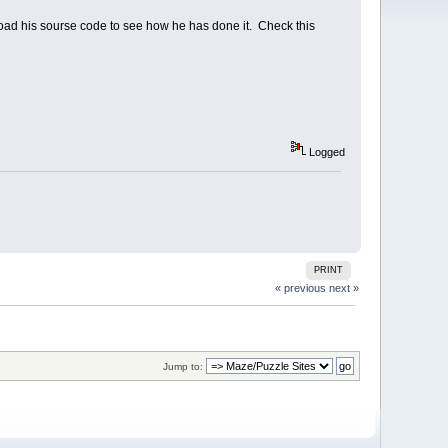
load his sourse code to see how he has done it. Check this
Logged
PRINT
« previous
next »
Jump to: