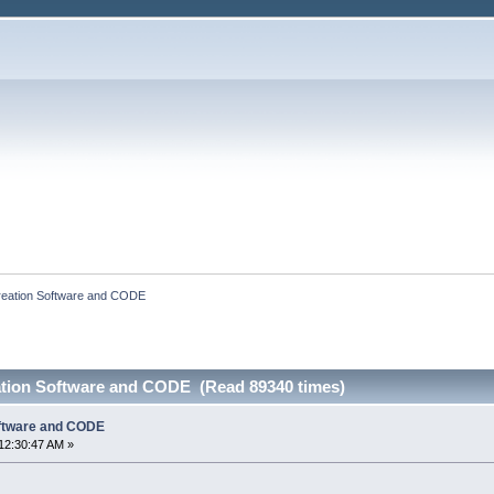
eation Software and CODE
ation Software and CODE (Read 89340 times)
ftware and CODE
12:30:47 AM »