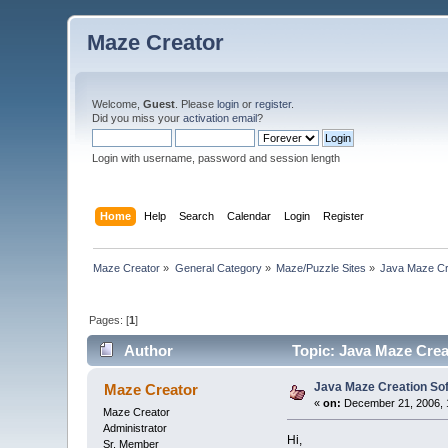
Maze Creator
Welcome,
Guest
. Please
login
or
register
.
Did you miss your
activation email
?
Login with username, password and session length
Home
Help
Search
Calendar
Login
Register
Maze Creator
»
General Category
»
Maze/Puzzle Sites
»
Java Maze Cr
Pages: [
1
]
Author
Topic: Java Maze Cre
Java Maze Creation So
Maze Creator
«
on:
December 21, 2006, 
Maze Creator
Administrator
Hi,
Sr. Member