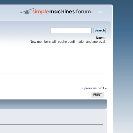
News:
New members will require confirmation and approval.
« previous
next »
PRINT