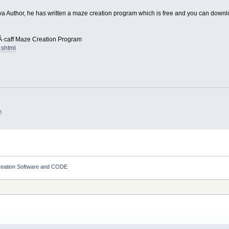
Java Author, he has written a maze creation program which is free and you can down
Â·caff Maze Creation Program
.shtml
m
eation Software and CODE