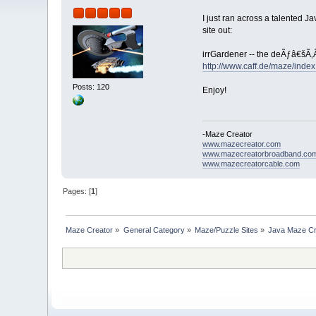
I just ran across a talented 
site out:
irrGardener -- the deÃƒâ€šÃ‚
http://www.caff.de/maze/index
Posts: 120
Enjoy!
-Maze Creator
www.mazecreator.com
www.mazecreatorbroadband.co
www.mazecreatorcable.com
Pages: [
1
]
Maze Creator
»
General Category
»
Maze/Puzzle Sites
»
Java Maze Cr