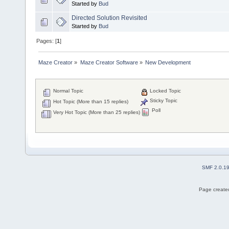
Started by
Bud
Directed Solution Revisited
Started by
Bud
Pages: [
1
]
Maze Creator
»
Maze Creator Software
»
New Development
Normal Topic
Locked Topic
Sticky Topic
Hot Topic (More than 15 replies)
Poll
Very Hot Topic (More than 25 replies)
SMF 2.0.1
Page created