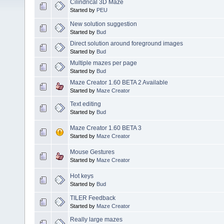
Cilindrical 3D Maze
Started by
PEU
New solution suggestion
Started by
Bud
Direct solution around foreground images
Started by
Bud
Multiple mazes per page
Started by
Bud
Maze Creator 1.60 BETA 2 Available
Started by
Maze Creator
Text editing
Started by
Bud
Maze Creator 1.60 BETA 3
Started by
Maze Creator
Mouse Gestures
Started by
Maze Creator
Hot keys
Started by
Bud
TILER Feedback
Started by
Maze Creator
Really large mazes