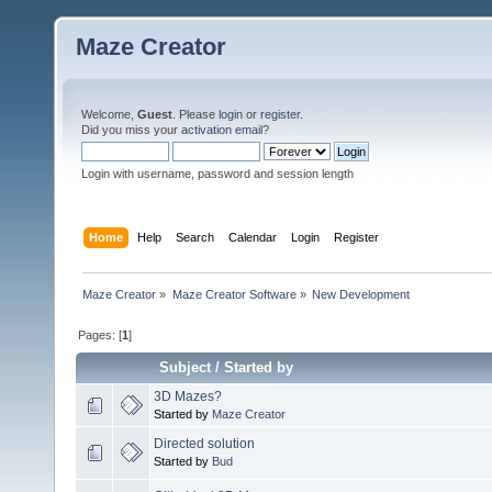
Maze Creator
Welcome,
Guest
. Please
login
or
register
.
Did you miss your
activation email
?
Login with username, password and session length
Home
Help
Search
Calendar
Login
Register
Maze Creator
»
Maze Creator Software
»
New Development
Pages: [
1
]
Subject
/
Started by
3D Mazes?
Started by
Maze Creator
Directed solution
Started by
Bud