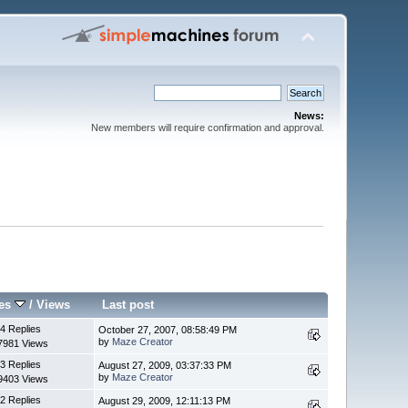
News:
New members will require confirmation and approval.
ies
/
Views
Last post
4 Replies
October 27, 2007, 08:58:49 PM
by
Maze Creator
7981 Views
3 Replies
August 27, 2009, 03:37:33 PM
by
Maze Creator
9403 Views
2 Replies
August 29, 2009, 12:11:13 PM