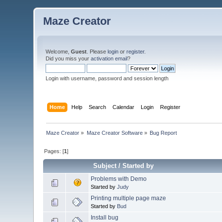
Maze Creator
Welcome,
Guest
. Please
login
or
register
.
Did you miss your
activation email
?
Login with username, password and session length
Home
Help
Search
Calendar
Login
Register
Maze Creator
»
Maze Creator Software
»
Bug Report
Pages: [
1
]
Subject
/
Started by
Problems with Demo
Started by
Judy
Printing multiple page maze
Started by
Bud
Install bug