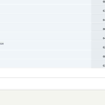
6
6
6
8
6
sue
6
6
6