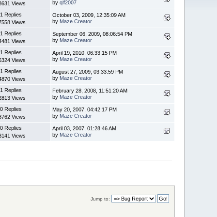
by
qlf2007
8631 Views
1 Replies
October 03, 2009, 12:35:09 AM
by
Maze Creator
7558 Views
1 Replies
September 06, 2009, 08:06:54 PM
by
Maze Creator
4481 Views
1 Replies
April 19, 2010, 06:33:15 PM
by
Maze Creator
6324 Views
1 Replies
August 27, 2009, 03:33:59 PM
by
Maze Creator
4870 Views
1 Replies
February 28, 2008, 11:51:20 AM
by
Maze Creator
2813 Views
0 Replies
May 20, 2007, 04:42:17 PM
by
Maze Creator
8762 Views
0 Replies
April 03, 2007, 01:28:46 AM
by
Maze Creator
3141 Views
Jump to: