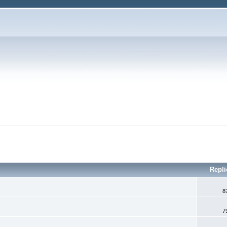
Repl
8
7