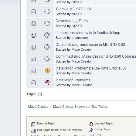
Started by
qlf2007
Tilers in MC STD 3.64
Started by
qlf2007
Downloading Tilers
Started by
qlf2007
dimensions window is in feedback loop
Started by
chameleon
Default Background issue in MC STD 3.63
Started by
Maze Creator
Confirmed Bug: Maze Creator STD 3.60 Color is
Started by
Maze Creator
Installation Problems: Run-Time Error 1607
Started by
Maze Creator
Installation Problems?
Started by
Maze Creator
Pages: [
1
]
Maze Creator
»
Maze Creator Software
»
Bug Report
Normal Topic
Locked Topic
Sticky Topic
Hot Topic (More than 15 replies)
Poll