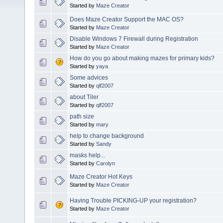
Started by
Maze Creator
Does Maze Creator Support the MAC OS?
Started by
Maze Creator
Disable Windows 7 Firewall during Registration
Started by
Maze Creator
How do you go about making mazes for primary kids?
Started by
yaya
Some advices
Started by
qlf2007
about Tiler
Started by
qlf2007
path size
Started by
mary
help to change background
Started by
Sandy
masks help...
Started by
Carolyn
Maze Creator Hot Keys
Started by
Maze Creator
Having Trouble PICKING-UP your registration?
Started by
Maze Creator