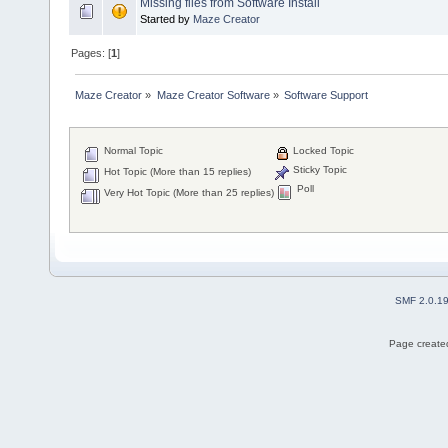
Missing files from Software Install
Started by
Maze Creator
Pages: [
1
]
Maze Creator
»
Maze Creator Software
»
Software Support
Normal Topic
Locked Topic
Sticky Topic
Hot Topic (More than 15 replies)
Poll
Very Hot Topic (More than 25 replies)
SMF 2.0.1
Page created