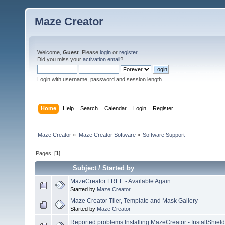
Maze Creator
Welcome,
Guest
. Please
login
or
register
.
Did you miss your
activation email
?
Login with username, password and session length
Home
Help
Search
Calendar
Login
Register
Maze Creator
»
Maze Creator Software
»
Software Support
Pages: [
1
]
Subject
/
Started by
MazeCreator FREE - Available Again
Started by
Maze Creator
Maze Creator Tiler, Template and Mask Gallery
Started by
Maze Creator
Reported problems Installing MazeCreator - InstallShield