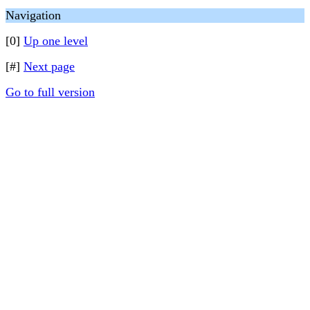
Navigation
[0]
Up one level
[#]
Next page
Go to full version