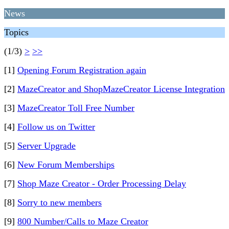
News
Topics
(1/3)
>
>>
[1]
Opening Forum Registration again
[2]
MazeCreator and ShopMazeCreator License Integration
[3]
MazeCreator Toll Free Number
[4]
Follow us on Twitter
[5]
Server Upgrade
[6]
New Forum Memberships
[7]
Shop Maze Creator - Order Processing Delay
[8]
Sorry to new members
[9]
800 Number/Calls to Maze Creator