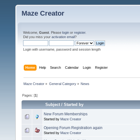
Maze Creator
Welcome,
Guest
. Please
login
or
register
.
Did you miss your
activation email
?
Login with username, password and session length
Home
Help
Search
Calendar
Login
Register
Maze Creator
»
General Category
»
News
Pages: [
1
]
Subject
/
Started by
New Forum Memberships
Started by
Maze Creator
Opening Forum Registration again
Started by
Maze Creator