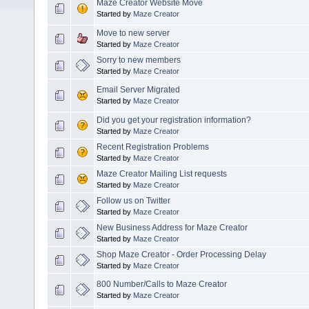
Maze Creator Website Move
Started by
Maze Creator
Move to new server
Started by
Maze Creator
Sorry to new members
Started by
Maze Creator
Email Server Migrated
Started by
Maze Creator
Did you get your registration information?
Started by
Maze Creator
Recent Registration Problems
Started by
Maze Creator
Maze Creator Mailing List requests
Started by
Maze Creator
Follow us on Twitter
Started by
Maze Creator
New Business Address for Maze Creator
Started by
Maze Creator
Shop Maze Creator - Order Processing Delay
Started by
Maze Creator
800 Number/Calls to Maze Creator
Started by
Maze Creator