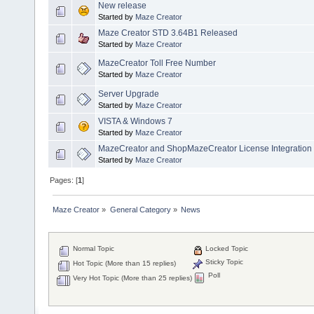
New release
Started by
Maze Creator
Maze Creator STD 3.64B1 Released
Started by
Maze Creator
MazeCreator Toll Free Number
Started by
Maze Creator
Server Upgrade
Started by
Maze Creator
VISTA & Windows 7
Started by
Maze Creator
MazeCreator and ShopMazeCreator License Integration
Started by
Maze Creator
Pages: [
1
]
Maze Creator
»
General Category
»
News
Normal Topic
Locked Topic
Sticky Topic
Hot Topic (More than 15 replies)
Poll
Very Hot Topic (More than 25 replies)