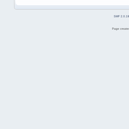
SMF 2.0.1
Page created