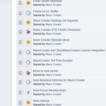
Email Server Migrated
Started by
Maze Creator
Follow us on Twitter
Started by
Maze Creator
Maze Creator Mailing List requests
Started by
Maze Creator
Maze Creator STD 3.64B1 Released
Started by
Maze Creator
Maze Creator Website Move
Started by
Maze Creator
MazeCreator and ShopMazeCreator License Integration
Started by
Maze Creator
MazeCreator Toll Free Number
Started by
Maze Creator
Move to new server
Started by
Maze Creator
New Business Address for Maze Creator
Started by
Maze Creator
New Forum Memberships
Started by
Maze Creator
New release
Started by
Maze Creator