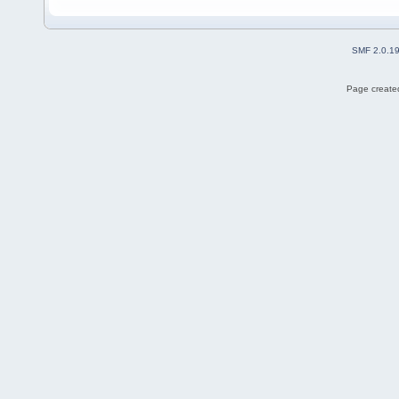
SMF 2.0.1
Page created