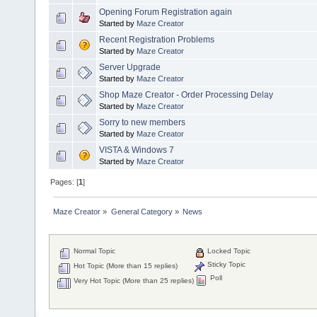
Opening Forum Registration again
Started by
Maze Creator
Recent Registration Problems
Started by
Maze Creator
Server Upgrade
Started by
Maze Creator
Shop Maze Creator - Order Processing Delay
Started by
Maze Creator
Sorry to new members
Started by
Maze Creator
VISTA & Windows 7
Started by
Maze Creator
Pages: [
1
]
Maze Creator
»
General Category
»
News
Normal Topic
Locked Topic
Sticky Topic
Hot Topic (More than 15 replies)
Poll
Very Hot Topic (More than 25 replies)