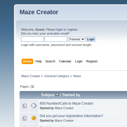
Maze Creator
Welcome,
Guest
. Please
login
or
register
.
Did you miss your
activation email
?
Login with username, password and session length
Home
Help
Search
Calendar
Login
Register
Maze Creator
»
General Category
»
News
Pages: [
1
]
Subject
/
Started by
800 Number/Calls to Maze Creator
Started by
Maze Creator
Did you get your registration information?
Started by
Maze Creator