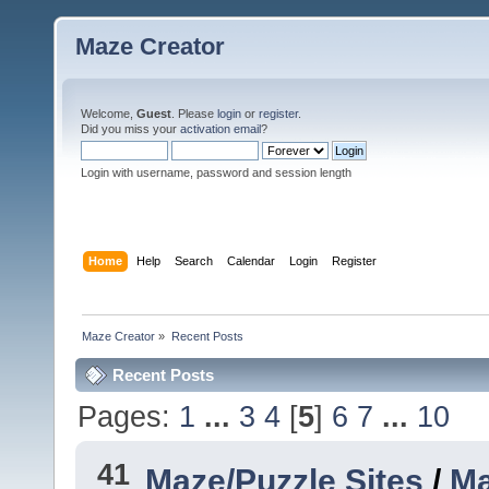
Maze Creator
Welcome,
Guest
. Please
login
or
register
.
Did you miss your
activation email
?
Login with username, password and session length
Home
Help
Search
Calendar
Login
Register
Maze Creator
»
Recent Posts
Recent Posts
Pages:
1
...
3
4
[
5
]
6
7
...
10
41
Maze/Puzzle Sites
/
Ma