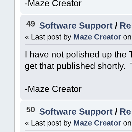
-Maze Creator
49
Software Support
/
Re:
« Last post by
Maze Creator
on
I have not polished up the Ti
get that published shortly.
-Maze Creator
50
Software Support
/
Re
« Last post by
Maze Creator
on