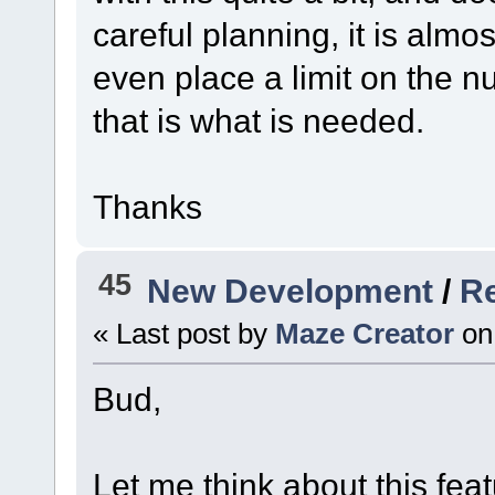
careful planning, it is alm
even place a limit on the n
that is what is needed.
Thanks
45
New Development
/
Re
« Last post by
Maze Creator
on
Bud,
Let me think about this fea