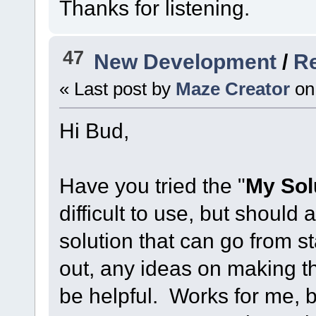
Thanks for listening.
47
New Development
/
Re
« Last post by
Maze Creator
on
Hi Bud,
Have you tried the "
My Sol
difficult to use, but should
solution that can go from sta
out, any ideas on making th
be helpful. Works for me, 