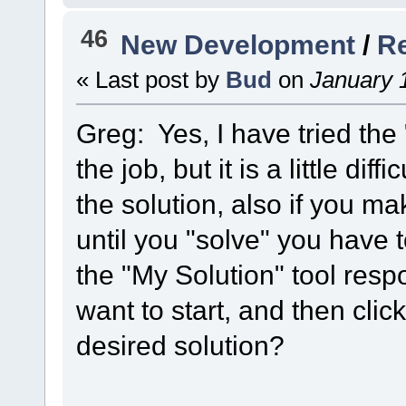
46
New Development
/
Re
« Last post by
Bud
on
January 1
Greg: Yes, I have tried the 
the job, but it is a little di
the solution, also if you ma
until you "solve" you have
the "My Solution" tool res
want to start, and then clic
desired solution?