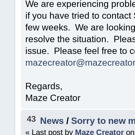
We are experiencing probl
if you have tried to contac
few weeks. We are looking 
resolve the situation. Plea
issue. Please feel free to c
mazecreator@mazecreato
Regards,
Maze Creator
43
News
/
Sorry to new 
« Last post by
Maze Creator
on