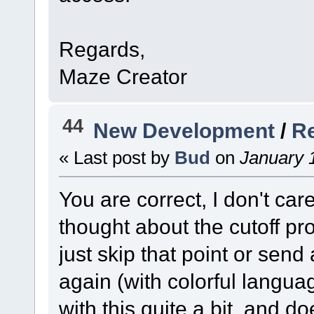
Regards,
Maze Creator
44
New Development
/
Re
« Last post by
Bud
on
January 1
You are correct, I don't car
thought about the cutoff p
just skip that point or send
again (with colorful langua
with this quite a bit, and d