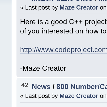
« Last post by
Maze Creator
on
Here is a good C++ project
of you interested on how t
http://www.codeproject.co
-Maze Creator
42
News
/
800 Number/Ca
« Last post by
Maze Creator
on