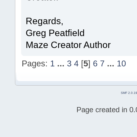
Regards,
Greg Peatfield
Maze Creator Author
Pages:
1
...
3
4
[
5
]
6
7
...
10
SMF 2.0.1
Page created in 0.