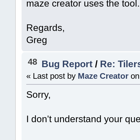
maze creator uses the tool..
Regards,
Greg
48
Bug Report
/
Re: Tile
« Last post by
Maze Creator
on
Sorry,
I don't understand your que