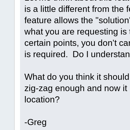
is a little different from the
feature allows the "solution"
what you are requesting is 
certain points, you don't ca
is required. Do I understand
What do you think it should 
zig-zag enough and now it is
location?
-Greg