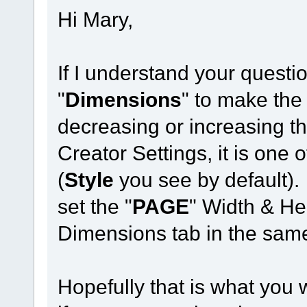
Hi Mary,
If I understand your questi
"
Dimensions
" to make the
decreasing or increasing t
Creator Settings, it is one o
(
Style
you see by default).
set the "
PAGE
" Width & Hei
Dimensions tab in the same
Hopefully that is what you 