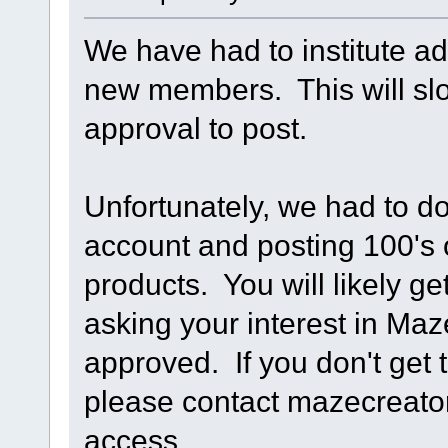
We have had to institute ad
new members. This will slo
approval to post.
Unfortunately, we had to d
account and posting 100's o
products. You will likely g
asking your interest in Ma
approved. If you don't get 
please contact mazecreat
access.