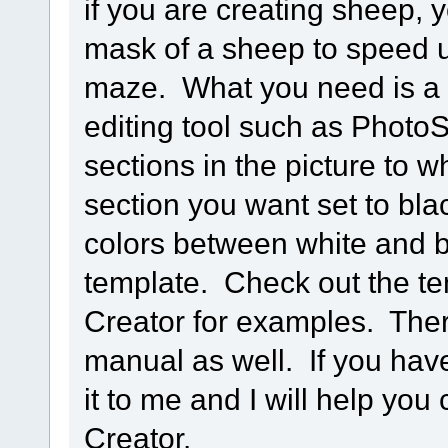
if you are creating sheep, y
mask of a sheep to speed u
maze. What you need is a 
editing tool such as PhotoS
sections in the picture to 
section you want set to bla
colors between white and b
template. Check out the te
Creator for examples. Ther
manual as well. If you hav
it to me and I will help you
Creator.