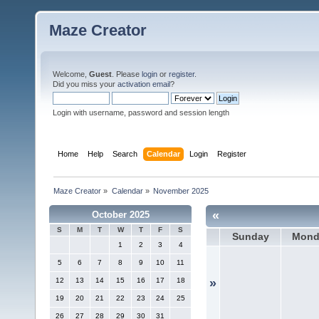
Maze Creator
Welcome,
Guest
. Please
login
or
register
.
Did you miss your
activation email
?
Login with username, password and session length
Home
Help
Search
Calendar
Login
Register
Maze Creator
»
Calendar
»
November 2025
«
October 2025
S
M
T
W
T
F
S
Sunday
Mond
1
2
3
4
5
6
7
8
9
10
11
12
13
14
15
16
17
18
»
19
20
21
22
23
24
25
26
27
28
29
30
31