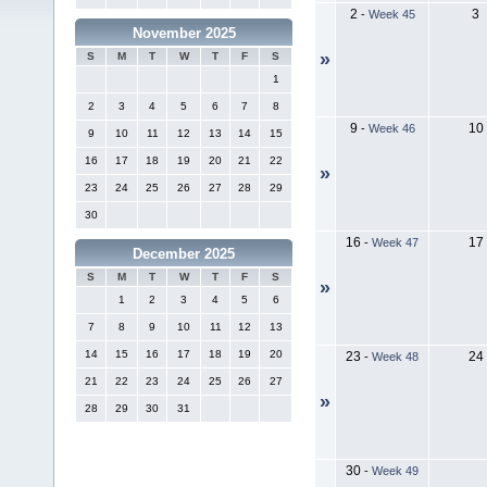
2
3
-
Week 45
November 2025
»
S
M
T
W
T
F
S
1
2
3
4
5
6
7
8
9
10
-
Week 46
9
10
11
12
13
14
15
16
17
18
19
20
21
22
»
23
24
25
26
27
28
29
30
16
17
-
Week 47
December 2025
S
M
T
W
T
F
S
»
1
2
3
4
5
6
7
8
9
10
11
12
13
14
15
16
17
18
19
20
23
24
-
Week 48
21
22
23
24
25
26
27
»
28
29
30
31
30
-
Week 49