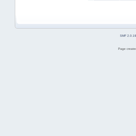
SMF 2.0.1
Page created