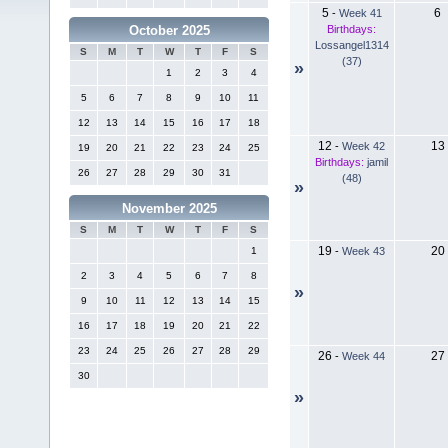
5
6
-
Week 41
Birthdays:
October 2025
Lossangel1314
S
M
T
W
T
F
S
(37)
»
1
2
3
4
5
6
7
8
9
10
11
12
13
14
15
16
17
18
12
13
-
Week 42
19
20
21
22
23
24
25
Birthdays:
jamil
26
27
28
29
30
31
(48)
»
November 2025
S
M
T
W
T
F
S
19
20
-
Week 43
1
2
3
4
5
6
7
8
»
9
10
11
12
13
14
15
16
17
18
19
20
21
22
23
24
25
26
27
28
29
26
27
-
Week 44
30
»