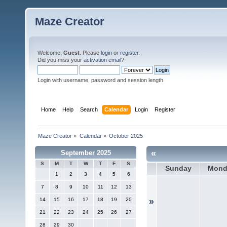
Maze Creator
Welcome,
Guest
. Please
login
or
register
.
Did you miss your
activation email
?
Login with username, password and session length
Home
Help
Search
Calendar
Login
Register
Maze Creator
»
Calendar
»
October 2025
«
September 2025
S
M
T
W
T
F
S
Sunday
Mond
1
2
3
4
5
6
7
8
9
10
11
12
13
14
15
16
17
18
19
20
»
21
22
23
24
25
26
27
28
29
30