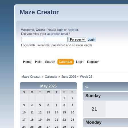
Maze Creator
Welcome,
Guest
. Please
login
or
register
.
Did you miss your
activation email
?
Login with username, password and session length
Home
Help
Search
Calendar
Login
Register
Maze Creator
»
Calendar
»
June 2026
»
Week 26
«
May 2026
S
M
T
W
T
F
S
Sunday
1
2
3
4
5
6
7
8
9
21
10
11
12
13
14
15
16
17
18
19
20
21
22
23
Monday
24
25
26
27
28
29
30