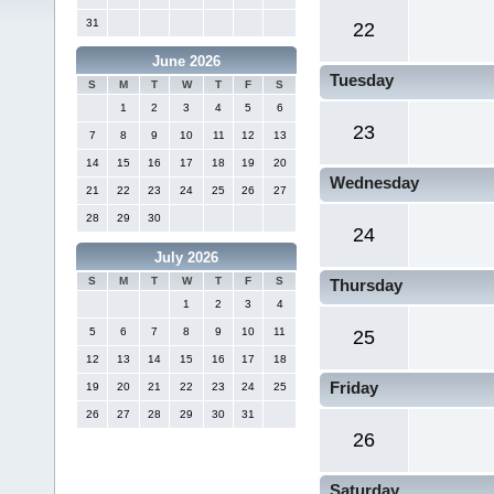
31
22
June 2026
Tuesday
S
M
T
W
T
F
S
1
2
3
4
5
6
23
7
8
9
10
11
12
13
14
15
16
17
18
19
20
Wednesday
21
22
23
24
25
26
27
28
29
30
24
July 2026
S
M
T
W
T
F
S
Thursday
1
2
3
4
5
6
7
8
9
10
11
25
12
13
14
15
16
17
18
Friday
19
20
21
22
23
24
25
26
27
28
29
30
31
26
Saturday