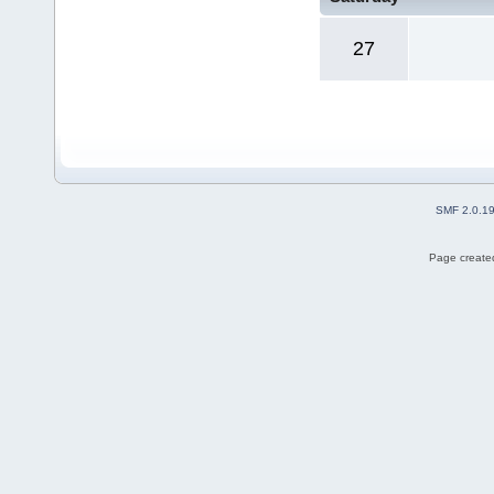
27
SMF 2.0.1
Page created