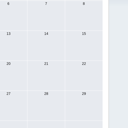
6
7
8
13
14
15
20
21
22
27
28
29