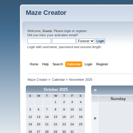
Maze Creator
Welcome,
Guest
. Please
login
or
register
.
Did you miss your
activation email
?
Login with username, password and session length
Home
Help
Search
Calendar
Login
Register
Maze Creator
»
Calendar
»
November 2025
«
October 2025
S
M
T
W
T
F
S
Sunday
1
2
3
4
5
6
7
8
9
10
11
12
13
14
15
16
17
18
»
19
20
21
22
23
24
25
26
27
28
29
30
31