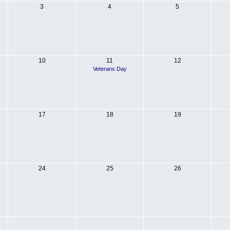
3
4
5
10
11
12
Veterans Day
17
18
19
24
25
26