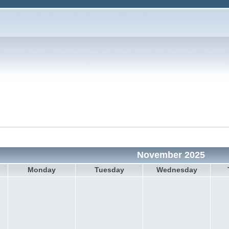
November 2025
Monday
Tuesday
Wednesday