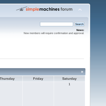
News:
New members will require confirmation and approval.
»
Thursday
Friday
Saturday
1