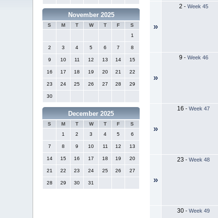
2
-
Week 45
November 2025
»
S
M
T
W
T
F
S
1
2
3
4
5
6
7
8
9
-
Week 46
9
10
11
12
13
14
15
16
17
18
19
20
21
22
»
23
24
25
26
27
28
29
30
16
-
Week 47
December 2025
S
M
T
W
T
F
S
»
1
2
3
4
5
6
7
8
9
10
11
12
13
14
15
16
17
18
19
20
23
-
Week 48
21
22
23
24
25
26
27
»
28
29
30
31
30
-
Week 49