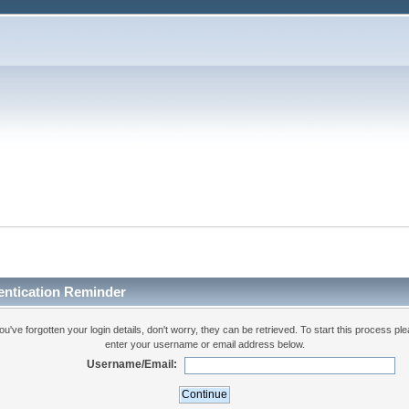
entication Reminder
you've forgotten your login details, don't worry, they can be retrieved. To start this process pl
enter your username or email address below.
Username/Email: