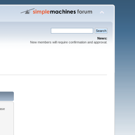
News:
New members will require confirmation and approval.
ease