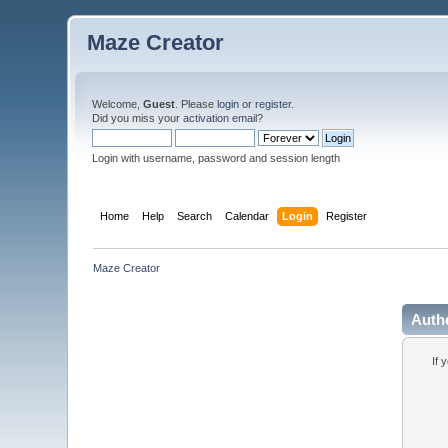
Maze Creator
Welcome,
Guest
. Please
login
or
register
.
Did you miss your
activation email
?
Login with username, password and session length
Home
Help
Search
Calendar
Login
Register
Maze Creator
Auth
If 