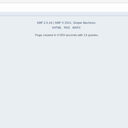
SMF 2.0.19
|
SMF © 2021
,
Simple Machines
XHTML
RSS
WAP2
Page created in 0.053 seconds with 13 queries.