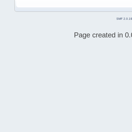
SMF 2.0.1
Page created in 0.