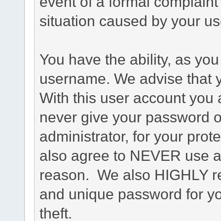
event of a formal complaint 
situation caused by your use
You have the ability, as you
username. We advise that 
With this user account you a
never give your password o
administrator, for your prot
also agree to NEVER use an
reason. We also HIGHLY 
and unique password for yo
theft.