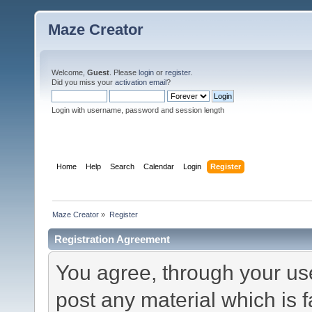
Maze Creator
Welcome,
Guest
. Please
login
or
register
.
Did you miss your
activation email
?
Login with username, password and session length
Home
Help
Search
Calendar
Login
Register
Maze Creator
»
Register
Registration Agreement
You agree, through your use 
post any material which is f