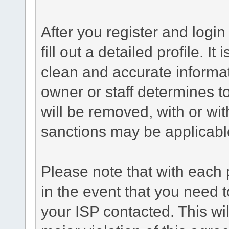
After you register and login 
fill out a detailed profile. It
clean and accurate informat
owner or staff determines to
will be removed, with or wit
sanctions may be applicabl
Please note that with each 
in the event that you need 
your ISP contacted. This wil