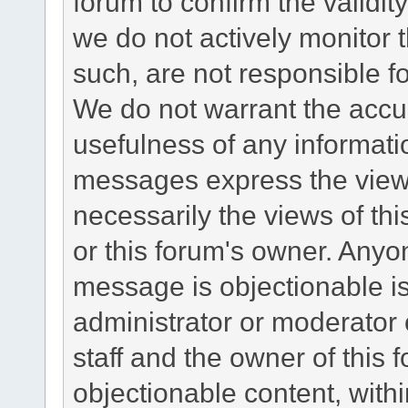
forum to confirm the validi
we do not actively monitor
such, are not responsible fo
We do not warrant the accu
usefulness of any informat
messages express the views
necessarily the views of this 
or this forum's owner. Anyo
message is objectionable is
administrator or moderator 
staff and the owner of this 
objectionable content, withi