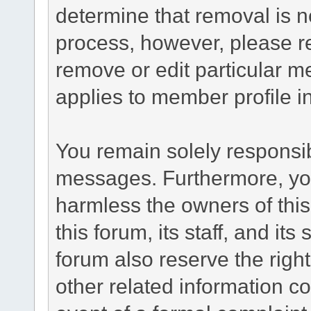
determine that removal is n
process, however, please re
remove or edit particular m
applies to member profile i
You remain solely responsib
messages. Furthermore, yo
harmless the owners of this
this forum, its staff, and it
forum also reserve the right
other related information co