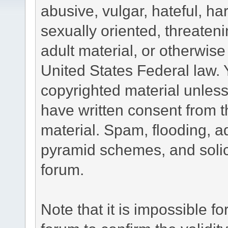
abusive, vulgar, hateful, h
sexually oriented, threateni
adult material, or otherwise 
United States Federal law. 
copyrighted material unless
have written consent from t
material. Spam, flooding, ad
pyramid schemes, and solici
forum.
Note that it is impossible fo