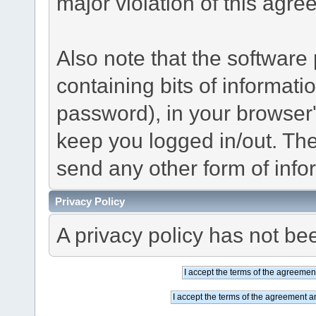
major violation of this agre
Also note that the software p
containing bits of informat
password), in your browser
keep you logged in/out. The
send any other form of info
Privacy Policy
A privacy policy has not bee