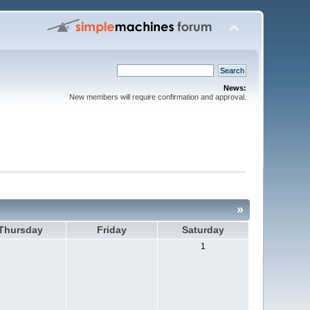
News:
New members will require confirmation and approval.
»
Thursday
Friday
Saturday
1