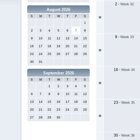
2
-
Week 32
August 2026
»
S
M
T
W
T
F
S
1
2
3
4
5
6
7
8
9
-
Week 33
9
10
11
12
13
14
15
16
17
18
19
20
21
22
»
23
24
25
26
27
28
29
30
31
16
-
Week 34
September 2026
S
M
T
W
T
F
S
»
1
2
3
4
5
6
7
8
9
10
11
12
13
14
15
16
17
18
19
23
-
Week 35
20
21
22
23
24
25
26
»
27
28
29
30
30
-
Week 36