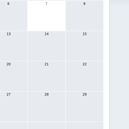
6
7
8
13
14
15
20
21
22
27
28
29