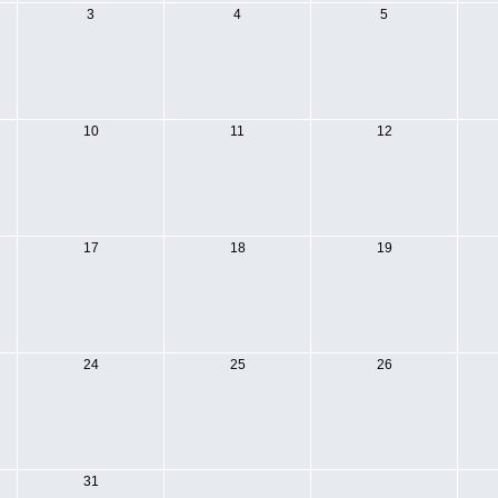
3
4
5
10
11
12
17
18
19
24
25
26
31