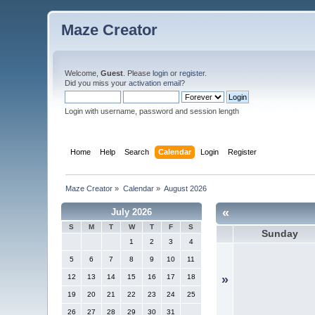
Maze Creator
Welcome,
Guest
. Please
login
or
register
.
Did you miss your
activation email
?
Login with username, password and session length
Home
Help
Search
Calendar
Login
Register
Maze Creator
»
Calendar
»
August 2026
«
July 2026
S
M
T
W
T
F
S
Sunday
1
2
3
4
5
6
7
8
9
10
11
12
13
14
15
16
17
18
»
19
20
21
22
23
24
25
26
27
28
29
30
31