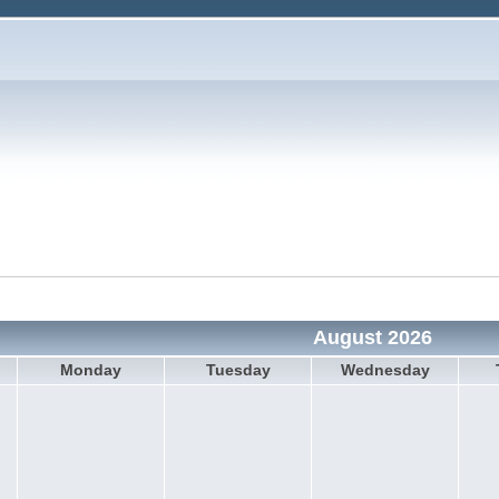
August 2026
Monday
Tuesday
Wednesday